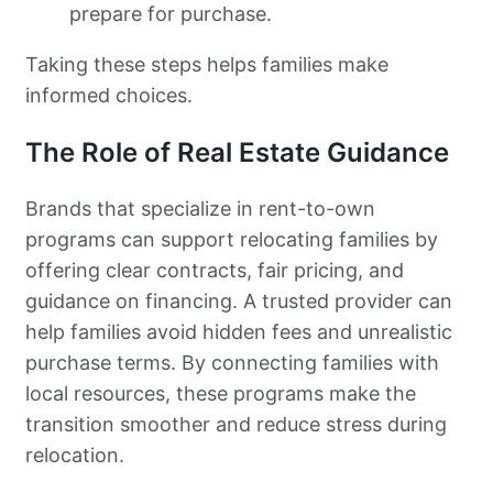
prepare for purchase.
Taking these steps helps families make
informed choices.
The Role of Real Estate Guidance
Brands that specialize in rent-to-own
programs can support relocating families by
offering clear contracts, fair pricing, and
guidance on financing. A trusted provider can
help families avoid hidden fees and unrealistic
purchase terms. By connecting families with
local resources, these programs make the
transition smoother and reduce stress during
relocation.