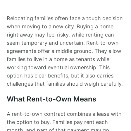
Relocating families often face a tough decision
when moving to a new city. Buying a home
right away may feel risky, while renting can
seem temporary and uncertain. Rent-to-own
agreements offer a middle ground. They allow
families to live in a home as tenants while
working toward eventual ownership. This
option has clear benefits, but it also carries
challenges that families should weigh carefully.
What Rent-to-Own Means
A rent-to-own contract combines a lease with
the option to buy. Families pay rent each
month, and part of that payment may go