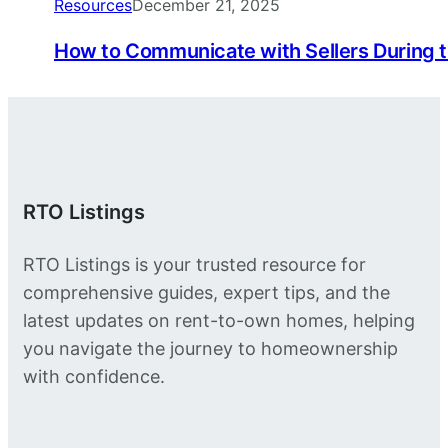
Resources
December 21, 2025
How to Communicate with Sellers During 
RTO Listings
RTO Listings is your trusted resource for
comprehensive guides, expert tips, and the
latest updates on rent-to-own homes, helping
you navigate the journey to homeownership
with confidence.