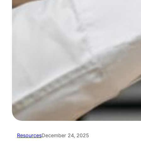
Resources
December 24, 2025