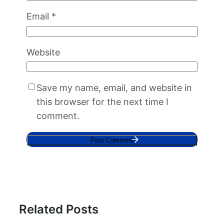
Email
*
Website
Save my name, email, and website in
this browser for the next time I
comment.
Related Posts