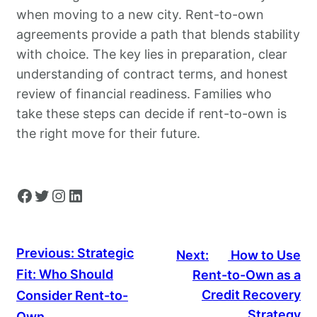
when moving to a new city. Rent-to-own
agreements provide a path that blends stability
with choice. The key lies in preparation, clear
understanding of contract terms, and honest
review of financial readiness. Families who
take these steps can decide if rent-to-own is
the right move for their future.
Facebook
Twitter
Instagram
LinkedIn
Previous:
Strategic
Next:
How to Use
Fit: Who Should
Rent-to-Own as a
Credit Recovery
Consider Rent-to-
Strategy
Own