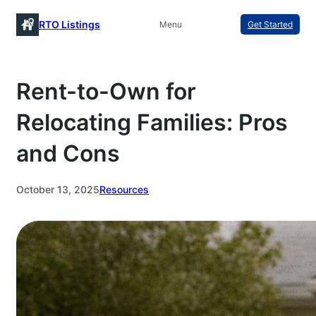
Skip
RTO Listings
Menu
Get Started
to
content
Rent-to-Own for
Relocating Families: Pros
and Cons
October 13, 2025
Resources