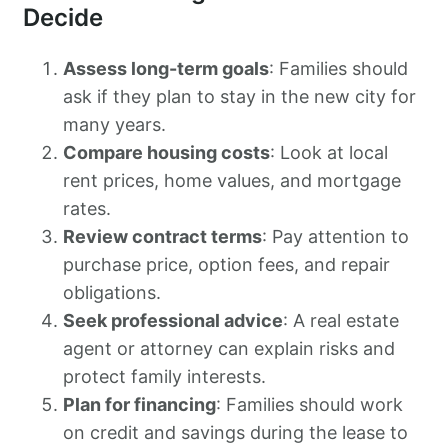
Decide
Assess long-term goals
: Families should
ask if they plan to stay in the new city for
many years.
Compare housing costs
: Look at local
rent prices, home values, and mortgage
rates.
Review contract terms
: Pay attention to
purchase price, option fees, and repair
obligations.
Seek professional advice
: A real estate
agent or attorney can explain risks and
protect family interests.
Plan for financing
: Families should work
on credit and savings during the lease to