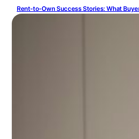
Rent-to-Own Success Stories: What Buyer