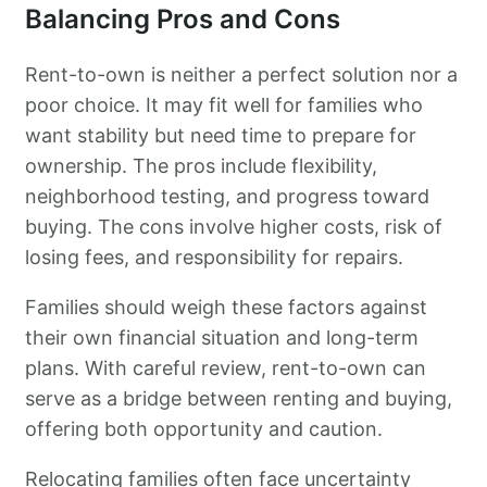
Balancing Pros and Cons
Rent-to-own is neither a perfect solution nor a
poor choice. It may fit well for families who
want stability but need time to prepare for
ownership. The pros include flexibility,
neighborhood testing, and progress toward
buying. The cons involve higher costs, risk of
losing fees, and responsibility for repairs.
Families should weigh these factors against
their own financial situation and long-term
plans. With careful review, rent-to-own can
serve as a bridge between renting and buying,
offering both opportunity and caution.
Relocating families often face uncertainty