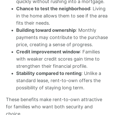
quickly without rushing into a mortgage.
Chance to test the neighborhood
: Living
in the home allows them to see if the area
fits their needs.
Building toward ownership
: Monthly
payments may contribute to the purchase
price, creating a sense of progress.
Credit improvement window
: Families
with weaker credit scores gain time to
strengthen their financial profile.
Stability compared to renting
: Unlike a
standard lease, rent-to-own offers the
possibility of staying long term.
These benefits make rent-to-own attractive
for families who want both security and
choice.