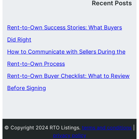
Recent Posts
Rent-to-Own Success Stories: What Buyers
Did Right
How to Communicate with Sellers During the
Rent-to-Own Process
Rent-to-Own Buyer Checklist: What to Review
Before Signing
© Copyright 2024 RTO Listings.
terms and conditions
|
privacy policy