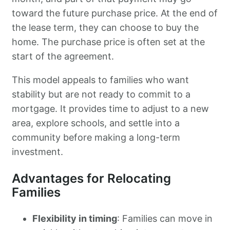
toward the future purchase price. At the end of
the lease term, they can choose to buy the
home. The purchase price is often set at the
start of the agreement.
This model appeals to families who want
stability but are not ready to commit to a
mortgage. It provides time to adjust to a new
area, explore schools, and settle into a
community before making a long-term
investment.
Advantages for Relocating
Families
Flexibility in timing
: Families can move in