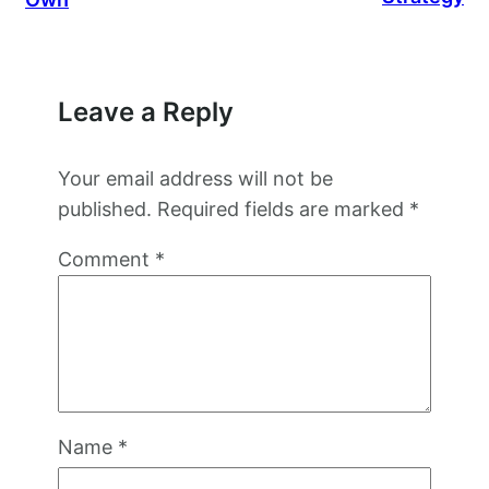
Leave a Reply
Your email address will not be
published.
Required fields are marked
*
Comment
*
Name
*