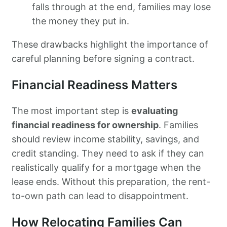
falls through at the end, families may lose
the money they put in.
These drawbacks highlight the importance of
careful planning before signing a contract.
Financial Readiness Matters
The most important step is
evaluating
financial readiness for ownership
. Families
should review income stability, savings, and
credit standing. They need to ask if they can
realistically qualify for a mortgage when the
lease ends. Without this preparation, the rent-
to-own path can lead to disappointment.
How Relocating Families Can