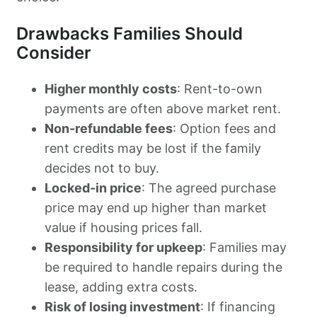
Drawbacks Families Should
Consider
Higher monthly costs
: Rent-to-own
payments are often above market rent.
Non-refundable fees
: Option fees and
rent credits may be lost if the family
decides not to buy.
Locked-in price
: The agreed purchase
price may end up higher than market
value if housing prices fall.
Responsibility for upkeep
: Families may
be required to handle repairs during the
lease, adding extra costs.
Risk of losing investment
: If financing