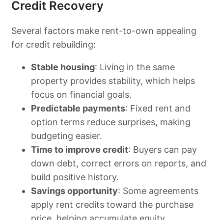
Credit Recovery
Several factors make rent-to-own appealing
for credit rebuilding:
Stable housing
: Living in the same
property provides stability, which helps
focus on financial goals.
Predictable payments
: Fixed rent and
option terms reduce surprises, making
budgeting easier.
Time to improve credit
: Buyers can pay
down debt, correct errors on reports, and
build positive history.
Savings opportunity
: Some agreements
apply rent credits toward the purchase
price, helping accumulate equity.