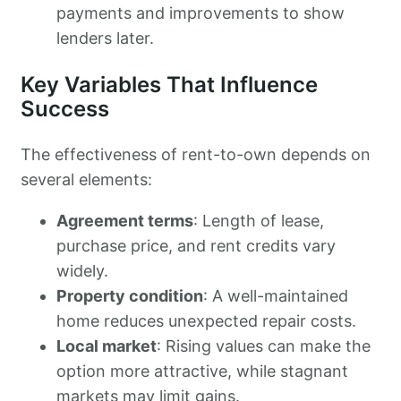
payments and improvements to show
lenders later.
Key Variables That Influence
Success
The effectiveness of rent-to-own depends on
several elements:
Agreement terms
: Length of lease,
purchase price, and rent credits vary
widely.
Property condition
: A well-maintained
home reduces unexpected repair costs.
Local market
: Rising values can make the
option more attractive, while stagnant
markets may limit gains.