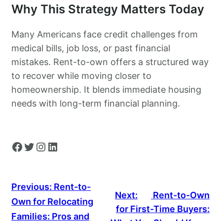
Why This Strategy Matters Today
Many Americans face credit challenges from
medical bills, job loss, or past financial
mistakes. Rent-to-own offers a structured way
to recover while moving closer to
homeownership. It blends immediate housing
needs with long-term financial planning.
Facebook
Twitter
Instagram
LinkedIn
Previous:
Rent-to-
Next:
Rent-to-Own
Own for Relocating
for First-Time Buyers:
Families: Pros and