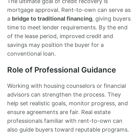
The ultimate goal of credit recovery is
mortgage approval. Rent-to-own can serve as
a
bridge to traditional financing
, giving buyers
time to meet lender requirements. By the end
of the lease period, improved credit and
savings may position the buyer for a
conventional loan.
Role of Professional Guidance
Working with housing counselors or financial
advisors can strengthen the process. They
help set realistic goals, monitor progress, and
ensure agreements are fair. Real estate
professionals familiar with rent-to-own can
also guide buyers toward reputable programs.