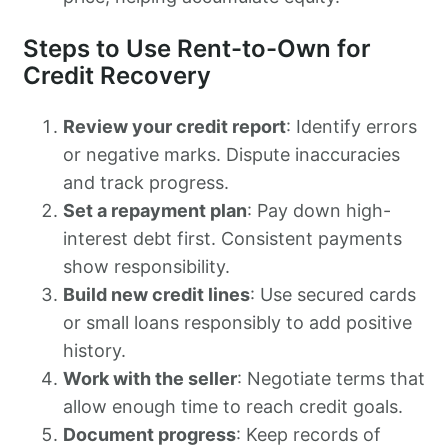
Steps to Use Rent-to-Own for
Credit Recovery
Review your credit report
: Identify errors
or negative marks. Dispute inaccuracies
and track progress.
Set a repayment plan
: Pay down high-
interest debt first. Consistent payments
show responsibility.
Build new credit lines
: Use secured cards
or small loans responsibly to add positive
history.
Work with the seller
: Negotiate terms that
allow enough time to reach credit goals.
Document progress
: Keep records of