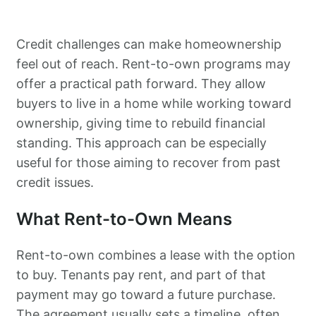
Credit challenges can make homeownership
feel out of reach. Rent-to-own programs may
offer a practical path forward. They allow
buyers to live in a home while working toward
ownership, giving time to rebuild financial
standing. This approach can be especially
useful for those aiming to recover from past
credit issues.
What Rent-to-Own Means
Rent-to-own combines a lease with the option
to buy. Tenants pay rent, and part of that
payment may go toward a future purchase.
The agreement usually sets a timeline, often