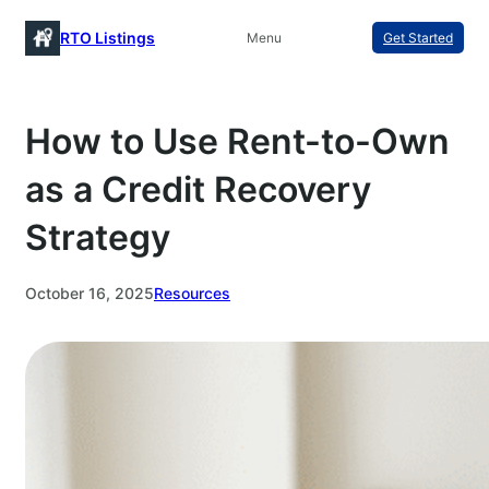
Skip
RTO Listings
Menu
Get Started
to
content
How to Use Rent-to-Own
as a Credit Recovery
Strategy
October 16, 2025
Resources