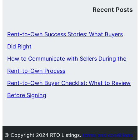
Recent Posts
Rent-to-Own Success Stories: What Buyers
Did Right
How to Communicate with Sellers During the
Rent-to-Own Process
Rent-to-Own Buyer Checklist: What to Review
Before Signing
© Copyright 2024 RTO Listings.
terms and conditions
|