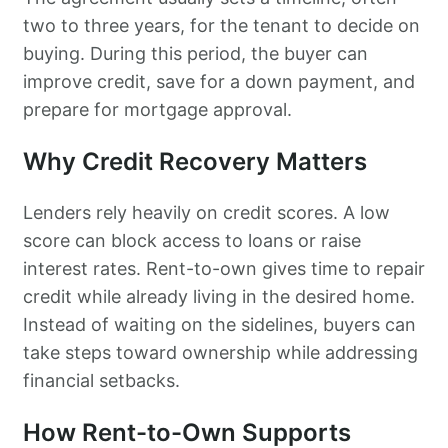
two to three years, for the tenant to decide on
buying. During this period, the buyer can
improve credit, save for a down payment, and
prepare for mortgage approval.
Why Credit Recovery Matters
Lenders rely heavily on credit scores. A low
score can block access to loans or raise
interest rates. Rent-to-own gives time to repair
credit while already living in the desired home.
Instead of waiting on the sidelines, buyers can
take steps toward ownership while addressing
financial setbacks.
How Rent-to-Own Supports