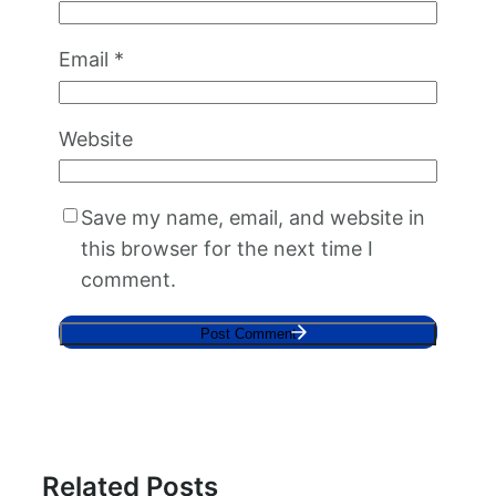
Email
*
Website
Save my name, email, and website in
this browser for the next time I
comment.
Related Posts