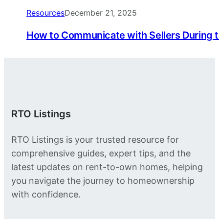
Resources
December 21, 2025
How to Communicate with Sellers During 
RTO Listings
RTO Listings is your trusted resource for
comprehensive guides, expert tips, and the
latest updates on rent-to-own homes, helping
you navigate the journey to homeownership
with confidence.