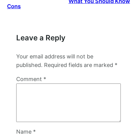
What You Should Know
Cons
Leave a Reply
Your email address will not be
published.
Required fields are marked
*
Comment
*
Name
*