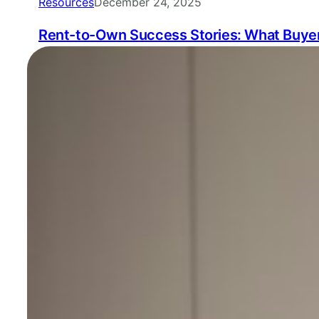
Resources
December 24, 2025
Rent-to-Own Success Stories: What Buyer