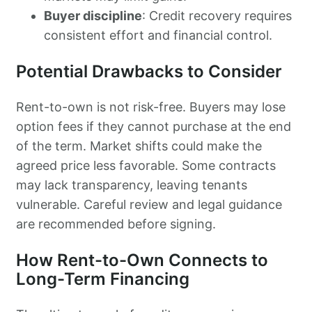
Buyer discipline
: Credit recovery requires
consistent effort and financial control.
Potential Drawbacks to Consider
Rent-to-own is not risk-free. Buyers may lose
option fees if they cannot purchase at the end
of the term. Market shifts could make the
agreed price less favorable. Some contracts
may lack transparency, leaving tenants
vulnerable. Careful review and legal guidance
are recommended before signing.
How Rent-to-Own Connects to
Long-Term Financing