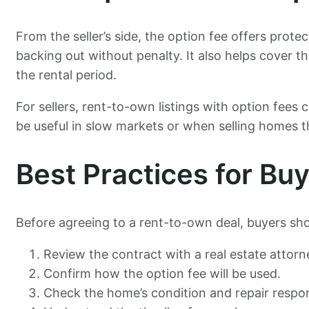
From the seller’s side, the option fee offers prote
backing out without penalty. It also helps cover t
the rental period.
For sellers, rent-to-own listings with option fees
be useful in slow markets or when selling homes t
Best Practices for Bu
Before agreeing to a rent-to-own deal, buyers sho
Review the contract with a real estate attorn
Confirm how the option fee will be used.
Check the home’s condition and repair respons