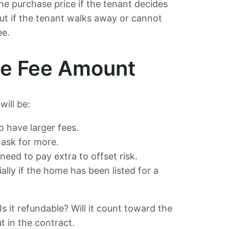
he purchase price if the tenant decides
ut if the tenant walks away or cannot
ee.
the Fee Amount
ill be:
 have larger fees.
 ask for more.
eed to pay extra to offset risk.
ially if the home has been listed for a
s it refundable? Will it count toward the
t in the contract.