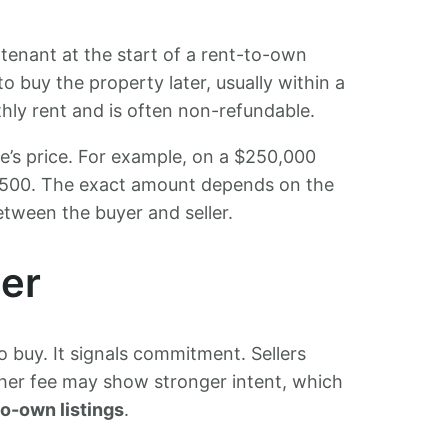
tenant at the start of a rent-to-own
to buy the property later, usually within a
thly rent and is often non-refundable.
’s price. For example, on a $250,000
,500. The exact amount depends on the
tween the buyer and seller.
er
 buy. It signals commitment. Sellers
igher fee may show stronger intent, which
to-own listings
.