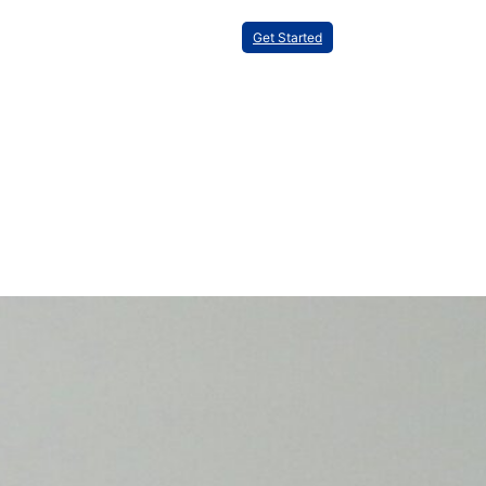
Get Started