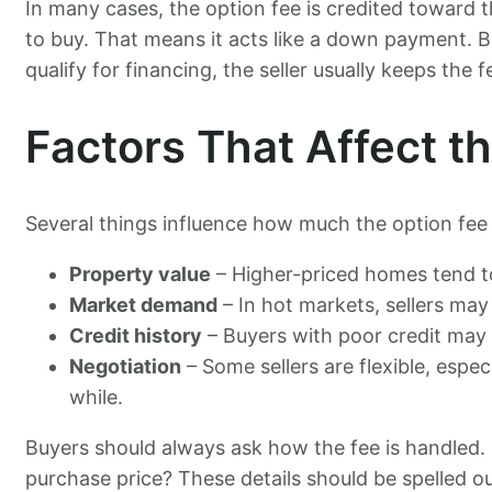
In many cases, the option fee is credited toward t
to buy. That means it acts like a down payment. B
qualify for financing, the seller usually keeps the f
Factors That Affect 
Several things influence how much the option fee w
Property value
– Higher-priced homes tend to
Market demand
– In hot markets, sellers may
Credit history
– Buyers with poor credit may n
Negotiation
– Some sellers are flexible, espec
while.
Buyers should always ask how the fee is handled. I
purchase price? These details should be spelled ou