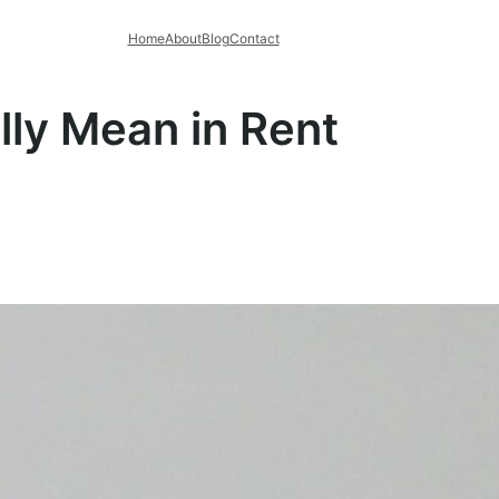
Home
About
Blog
Contact
lly Mean in Rent