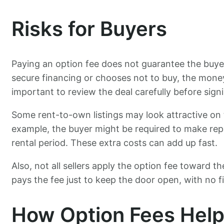
Risks for Buyers
Paying an option fee does not guarantee the buye
secure financing or chooses not to buy, the money 
important to review the deal carefully before sign
Some rent-to-own listings may look attractive on t
example, the buyer might be required to make repa
rental period. These extra costs can add up fast.
Also, not all sellers apply the option fee toward th
pays the fee just to keep the door open, with no fin
How Option Fees Help