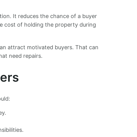
ction. It reduces the chance of a buyer
he cost of holding the property during
 can attract motivated buyers. That can
hat need repairs.
yers
uld:
ey.
ibilities.