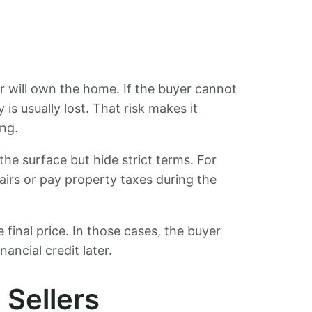
r will own the home. If the buyer cannot
is usually lost. That risk makes it
ing.
he surface but hide strict terms. For
irs or pay property taxes during the
e final price. In those cases, the buyer
ancial credit later.
 Sellers