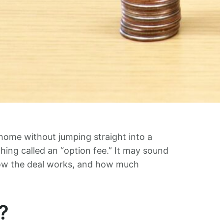
home without jumping straight into a
ng called an “option fee.” It may sound
in how the deal works, and how much
?