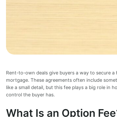
Rent-to-own deals give buyers a way to secure a 
mortgage. These agreements often include somethi
like a small detail, but this fee plays a big role 
control the buyer has.
What Is an Option Fee