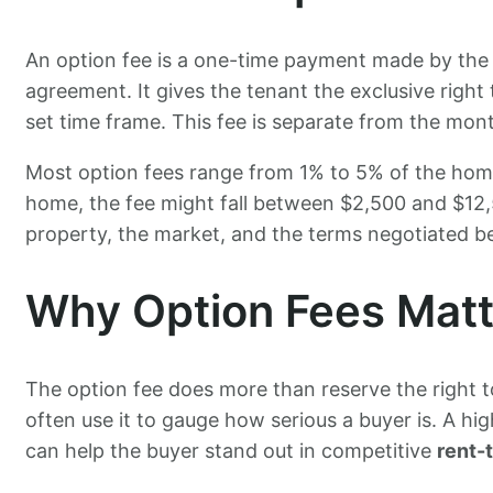
An option fee is a one-time payment made by the 
agreement. It gives the tenant the exclusive right 
set time frame. This fee is separate from the mon
Most option fees range from 1% to 5% of the home
home, the fee might fall between $2,500 and $12
property, the market, and the terms negotiated be
Why Option Fees Matt
The option fee does more than reserve the right to
often use it to gauge how serious a buyer is. A h
can help the buyer stand out in competitive
rent-