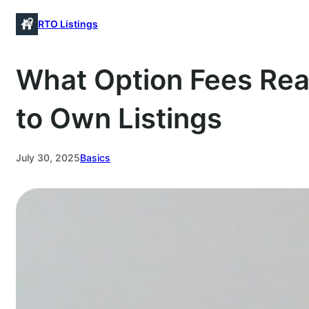
Skip
RTO Listings
to
content
What Option Fees Rea
to Own Listings
July 30, 2025
Basics