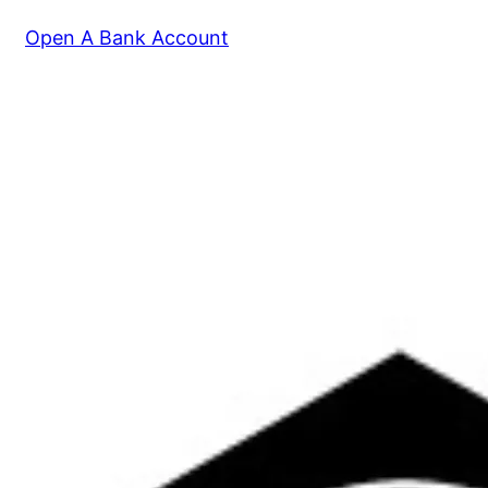
Open A Bank Account