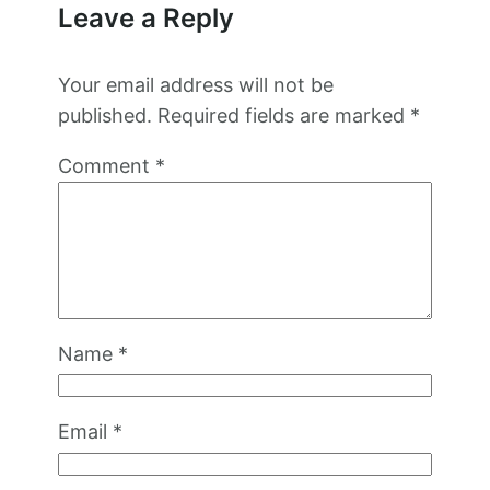
Leave a Reply
Your email address will not be
published.
Required fields are marked
*
Comment
*
Name
*
Email
*