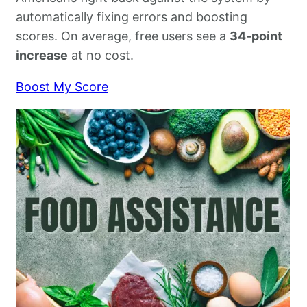
automatically fixing errors and boosting
scores. On average, free users see a
34-point
increase
at no cost.
Boost My Score