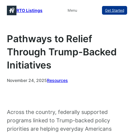
Skip
RTO Listings
Menu
Get Started
to
content
Pathways to Relief
Through Trump-Backed
Initiatives
November 24, 2025
Resources
Across the country, federally supported
programs linked to Trump-backed policy
priorities are helping everyday Americans