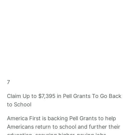
7
Claim Up to $7,395 in Pell Grants To Go Back
to School
America First is backing Pell Grants to help
Americans return to school and further their