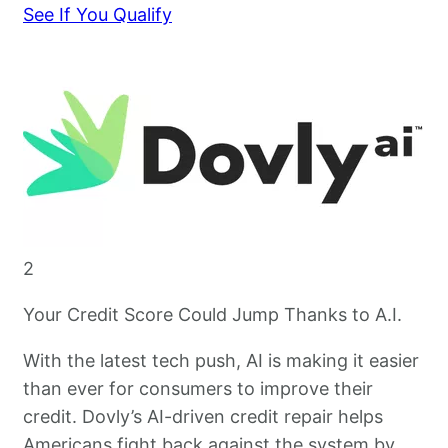
See If You Qualify
2
Your Credit Score Could Jump Thanks to A.I.
With the latest tech push, AI is making it easier
than ever for consumers to improve their
credit. Dovly’s AI-driven credit repair helps
Americans fight back against the system by