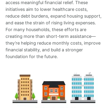
access meaningful financial relief. These
initiatives aim to lower healthcare costs,
reduce debt burdens, expand housing support,
and ease the strain of rising living expenses.
For many households, these efforts are
creating more than short-term assistance—
they’re helping reduce monthly costs, improve
financial stability, and build a stronger
foundation for the future.