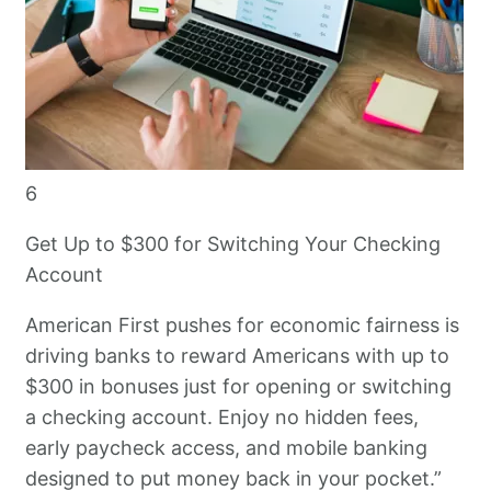
6
Get Up to $300 for Switching Your Checking
Account
American First pushes for economic fairness is
driving banks to reward Americans with up to
$300 in bonuses just for opening or switching
a checking account. Enjoy no hidden fees,
early paycheck access, and mobile banking
designed to put money back in your pocket.”