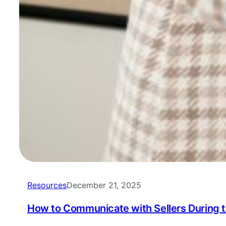
Resources
December 21, 2025
How to Communicate with Sellers During 