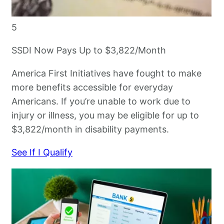
5
SSDI Now Pays Up to $3,822/Month
America First Initiatives have fought to make
more benefits accessible for everyday
Americans. If you’re unable to work due to
injury or illness, you may be eligible for up to
$3,822/month in disability payments.
See If I Qualify