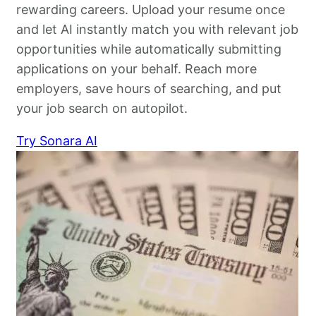
rewarding careers. Upload your resume once
and let AI instantly match you with relevant job
opportunities while automatically submitting
applications on your behalf. Reach more
employers, save hours of searching, and put
your job search on autopilot.
Try Sonara AI