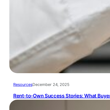
Resources
December 24, 2025
Rent-to-Own Success Stories: What Buyer