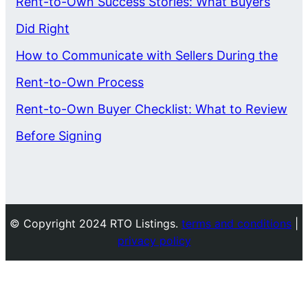
Rent-to-Own Success Stories: What Buyers
Did Right
How to Communicate with Sellers During the
Rent-to-Own Process
Rent-to-Own Buyer Checklist: What to Review
Before Signing
© Copyright 2024 RTO Listings.
terms and conditions
|
privacy policy