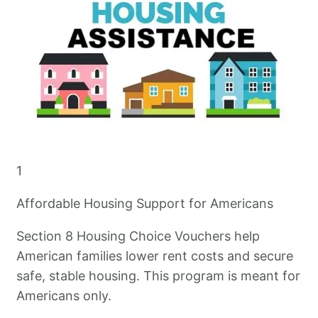
1
Affordable Housing Support for Americans
Section 8 Housing Choice Vouchers help
American families lower rent costs and secure
safe, stable housing. This program is meant for
Americans only.