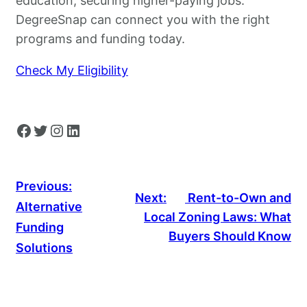
education, securing higher-paying jobs.
DegreeSnap can connect you with the right
programs and funding today.
Check My Eligibility
Facebook
Twitter
Instagram
LinkedIn
Previous:
Next:
Rent-to-Own and
Alternative
Local Zoning Laws: What
Funding
Buyers Should Know
Solutions