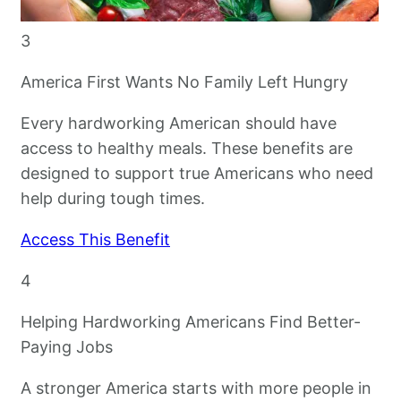
3
America First Wants No Family Left Hungry
Every hardworking American should have
access to healthy meals. These benefits are
designed to support true Americans who need
help during tough times.
Access This Benefit
4
Helping Hardworking Americans Find Better-
Paying Jobs
A stronger America starts with more people in