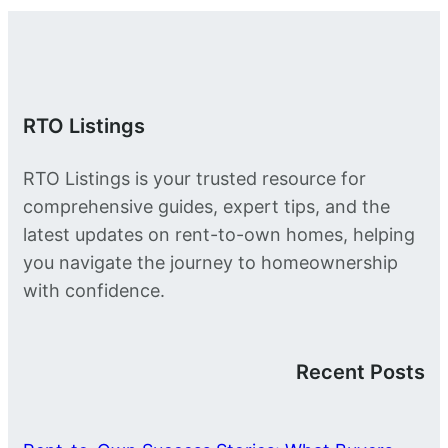
RTO Listings
RTO Listings is your trusted resource for
comprehensive guides, expert tips, and the
latest updates on rent-to-own homes, helping
you navigate the journey to homeownership
with confidence.
Recent Posts