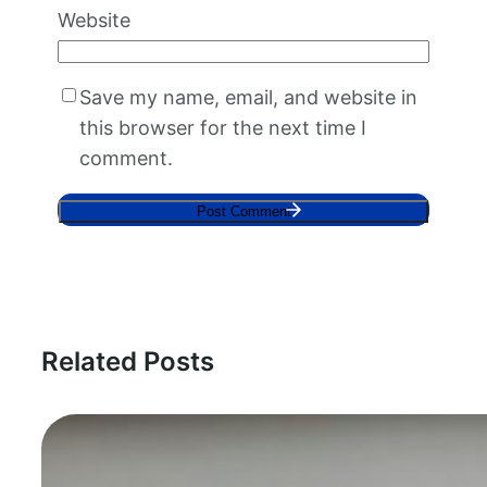
Website
Save my name, email, and website in
this browser for the next time I
comment.
Related Posts