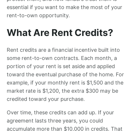
essential if you want to make the most of your
rent-to-own opportunity.
What Are Rent Credits?
Rent credits are a financial incentive built into
some rent-to-own contracts. Each month, a
portion of your rent is set aside and applied
toward the eventual purchase of the home. For
example, if your monthly rent is $1,500 and the
market rate is $1,200, the extra $300 may be
credited toward your purchase.
Over time, these credits can add up. If your
agreement lasts three years, you could
accumulate more than $10,000 in credits. That