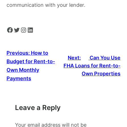
communication with your lender.
Facebook
Twitter
Instagram
LinkedIn
Previous:
How to
Next:
Can You Use
Budget for Rent-to-
FHA Loans for Rent-to-
Own Monthly
Own Properties
Payments
Leave a Reply
Your email address will not be