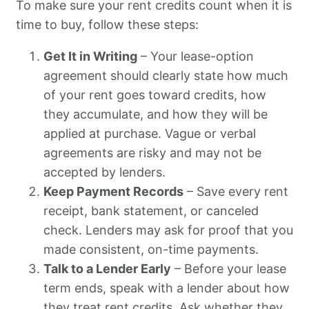
To make sure your rent credits count when it is
time to buy, follow these steps:
Get It in Writing
– Your lease-option
agreement should clearly state how much
of your rent goes toward credits, how
they accumulate, and how they will be
applied at purchase. Vague or verbal
agreements are risky and may not be
accepted by lenders.
Keep Payment Records
– Save every rent
receipt, bank statement, or canceled
check. Lenders may ask for proof that you
made consistent, on-time payments.
Talk to a Lender Early
– Before your lease
term ends, speak with a lender about how
they treat rent credits. Ask whether they