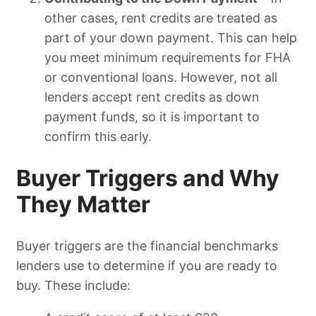
other cases, rent credits are treated as
part of your down payment. This can help
you meet minimum requirements for FHA
or conventional loans. However, not all
lenders accept rent credits as down
payment funds, so it is important to
confirm this early.
Buyer Triggers and Why
They Matter
Buyer triggers are the financial benchmarks
lenders use to determine if you are ready to
buy. These include: