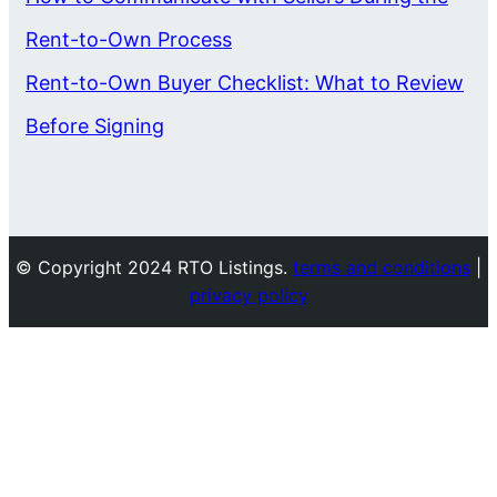
Rent-to-Own Process
Rent-to-Own Buyer Checklist: What to Review
Before Signing
© Copyright 2024 RTO Listings.
terms and conditions
|
privacy policy