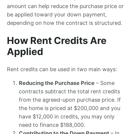
amount can help reduce the purchase price or
be applied toward your down payment,
depending on how the contract is structured.
How Rent Credits Are
Applied
Rent credits can be used in two main ways:
Reducing the Purchase Price
– Some
contracts subtract the total rent credits
from the agreed-upon purchase price. If
the home is priced at $200,000 and you
have $12,000 in credits, you may only
need to finance $188,000.
Contributing to the Down Payment
– In