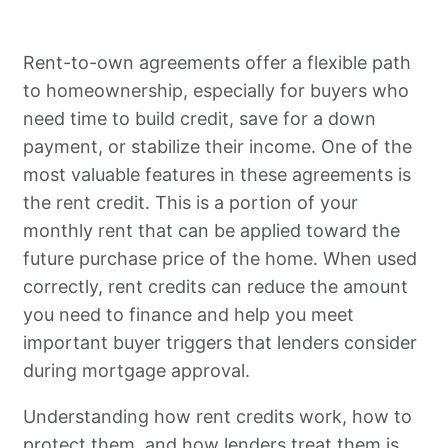
Rent-to-own agreements offer a flexible path
to homeownership, especially for buyers who
need time to build credit, save for a down
payment, or stabilize their income. One of the
most valuable features in these agreements is
the rent credit. This is a portion of your
monthly rent that can be applied toward the
future purchase price of the home. When used
correctly, rent credits can reduce the amount
you need to finance and help you meet
important buyer triggers that lenders consider
during mortgage approval.
Understanding how rent credits work, how to
protect them, and how lenders treat them is