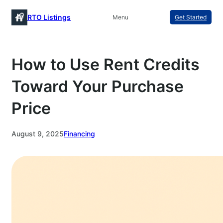
Skip
RTO Listings
Menu
Get Started
to
content
How to Use Rent Credits
Toward Your Purchase
Price
August 9, 2025
Financing