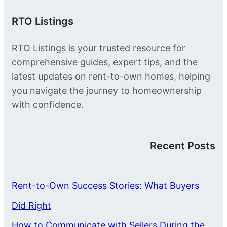
RTO Listings
RTO Listings is your trusted resource for
comprehensive guides, expert tips, and the
latest updates on rent-to-own homes, helping
you navigate the journey to homeownership
with confidence.
Recent Posts
Rent-to-Own Success Stories: What Buyers
Did Right
How to Communicate with Sellers During the