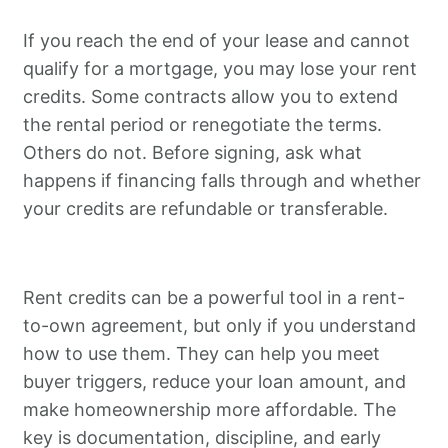
If you reach the end of your lease and cannot
qualify for a mortgage, you may lose your rent
credits. Some contracts allow you to extend
the rental period or renegotiate the terms.
Others do not. Before signing, ask what
happens if financing falls through and whether
your credits are refundable or transferable.
Rent credits can be a powerful tool in a rent-
to-own agreement, but only if you understand
how to use them. They can help you meet
buyer triggers, reduce your loan amount, and
make homeownership more affordable. The
key is documentation, discipline, and early