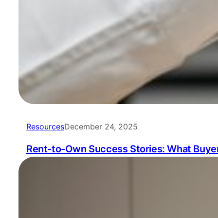
Resources
December 24, 2025
Rent-to-Own Success Stories: What Buyer