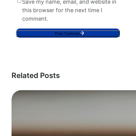
Save my name, email, and website in
this browser for the next time I
comment.
Related Posts