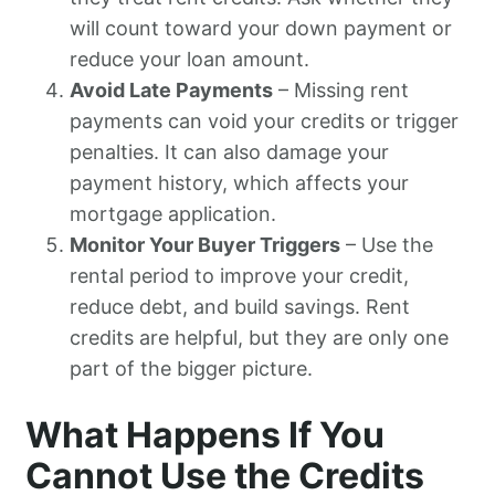
will count toward your down payment or
reduce your loan amount.
Avoid Late Payments
– Missing rent
payments can void your credits or trigger
penalties. It can also damage your
payment history, which affects your
mortgage application.
Monitor Your Buyer Triggers
– Use the
rental period to improve your credit,
reduce debt, and build savings. Rent
credits are helpful, but they are only one
part of the bigger picture.
What Happens If You
Cannot Use the Credits