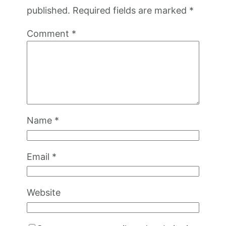
published.
Required fields are marked
*
Comment
*
Name
*
Email
*
Website