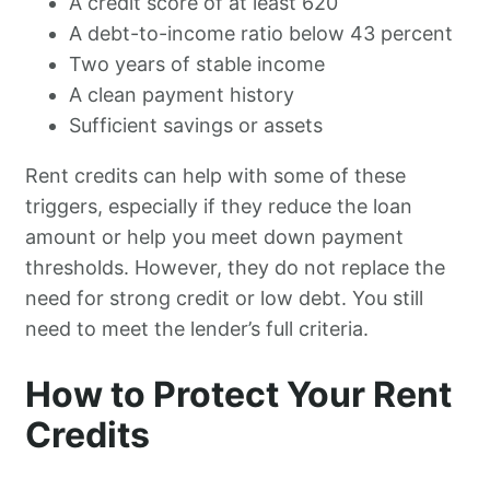
A credit score of at least 620
A debt-to-income ratio below 43 percent
Two years of stable income
A clean payment history
Sufficient savings or assets
Rent credits can help with some of these
triggers, especially if they reduce the loan
amount or help you meet down payment
thresholds. However, they do not replace the
need for strong credit or low debt. You still
need to meet the lender’s full criteria.
How to Protect Your Rent
Credits