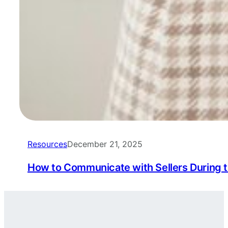
Resources
December 21, 2025
How to Communicate with Sellers During 