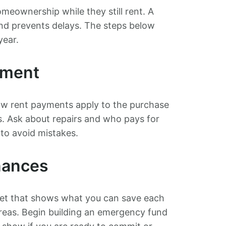
eownership while they still rent. A
nd prevents delays. The steps below
year.
ement
how rent payments apply to the purchase
s. Ask about repairs and who pays for
 to avoid mistakes.
nances
get that shows what you can save each
areas. Begin building an emergency fund