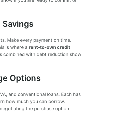
s show if you are ready to commit or
d Savings
nts. Make every payment on time.
his is where a
rent-to-own credit
s combined with debt reduction show
ge Options
 VA, and conventional loans. Each has
 learn how much you can borrow.
negotiating the purchase option.