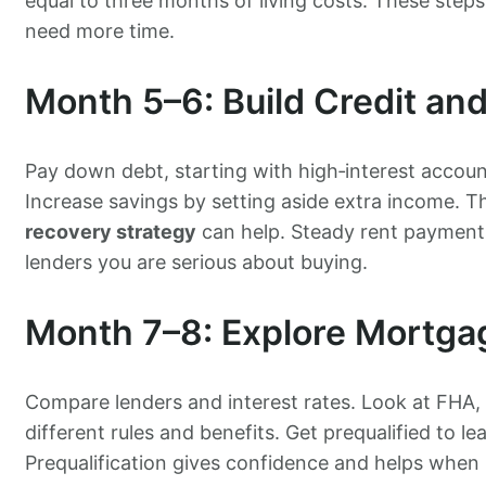
equal to three months of living costs. These step
need more time.
Month 5–6: Build Credit an
Pay down debt, starting with high‑interest accou
Increase savings by setting aside extra income. T
recovery strategy
can help. Steady rent payment
lenders you are serious about buying.
Month 7–8: Explore Mortga
Compare lenders and interest rates. Look at FHA,
different rules and benefits. Get prequalified to
Prequalification gives confidence and helps when 