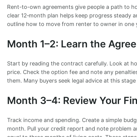
Rent-to-own agreements give people a path to hom
clear 12‑month plan helps keep progress steady a
outline how to move from renter to owner in one 
Month 1–2: Learn the Agre
Start by reading the contract carefully. Look at 
price. Check the option fee and note any penaltie
them. Many buyers seek legal advice at this stage
Month 3–4: Review Your Fi
Track income and spending. Create a simple bud
month. Pull your credit report and note problem 