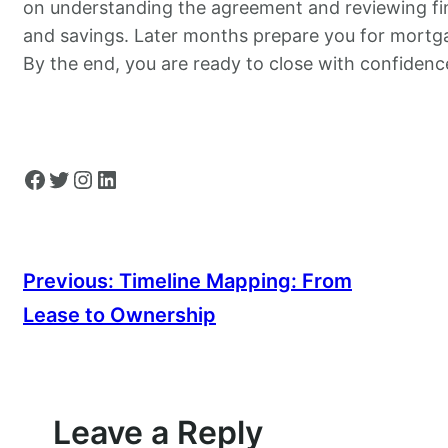
on understanding the agreement and reviewing fi
and savings. Later months prepare you for mortg
By the end, you are ready to close with confidenc
Facebook
Twitter
Instagram
LinkedIn
Previous:
Timeline Mapping: From
Lease to Ownership
Leave a Reply