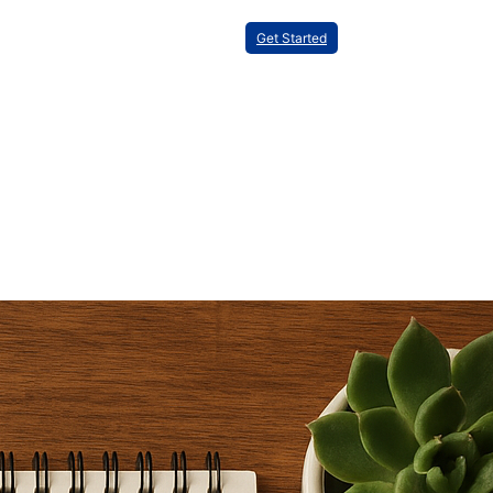
Get Started