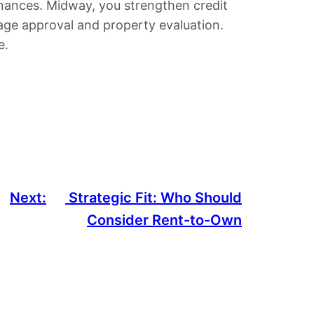
nances. Midway, you strengthen credit
age approval and property evaluation.
e.
Next:
Strategic Fit: Who Should
Consider Rent-to-Own