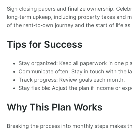
Sign closing papers and finalize ownership. Celebr
long‑term upkeep, including property taxes and 
of the rent‑to‑own journey and the start of life 
Tips for Success
Stay organized: Keep all paperwork in one pl
Communicate often: Stay in touch with the la
Track progress: Review goals each month.
Stay flexible: Adjust the plan if income or e
Why This Plan Works
Breaking the process into monthly steps makes t