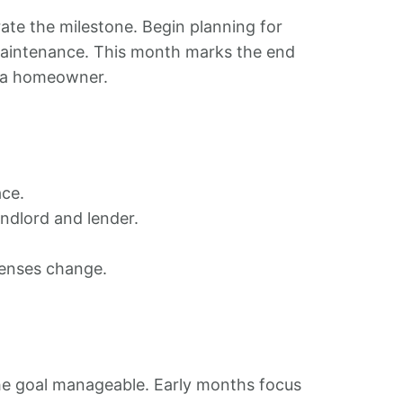
ate the milestone. Begin planning for
maintenance. This month marks the end
as a homeowner.
ace.
ndlord and lender.
xpenses change.
he goal manageable. Early months focus