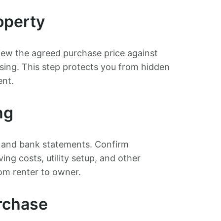
operty
iew the agreed purchase price against
osing. This step protects you from hidden
ent.
ng
, and bank statements. Confirm
ng costs, utility setup, and other
om renter to owner.
rchase