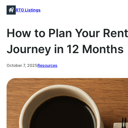
Skip
RTO Listings
to
content
How to Plan Your Ren
Journey in 12 Months
October 7, 2025
Resources