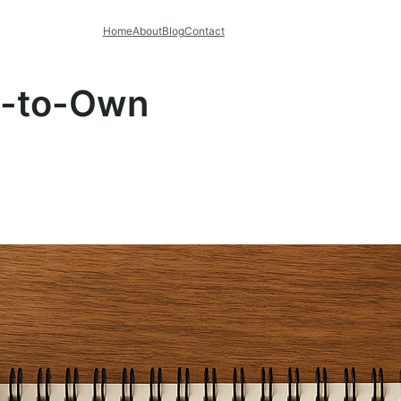
Home
About
Blog
Contact
t-to-Own