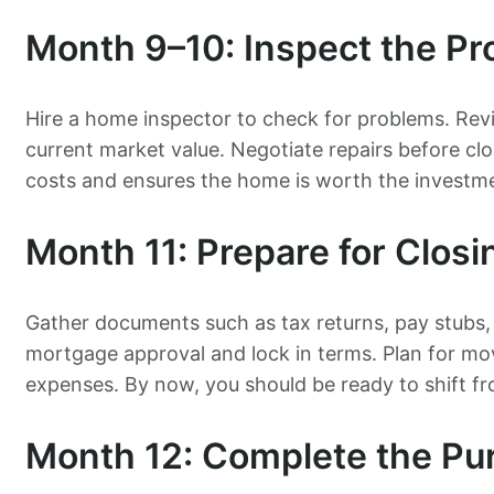
Month 9–10: Inspect the Pr
Hire a home inspector to check for problems. Rev
current market value. Negotiate repairs before cl
costs and ensures the home is worth the investm
Month 11: Prepare for Closi
Gather documents such as tax returns, pay stubs
mortgage approval and lock in terms. Plan for movi
expenses. By now, you should be ready to shift fr
Month 12: Complete the Pu