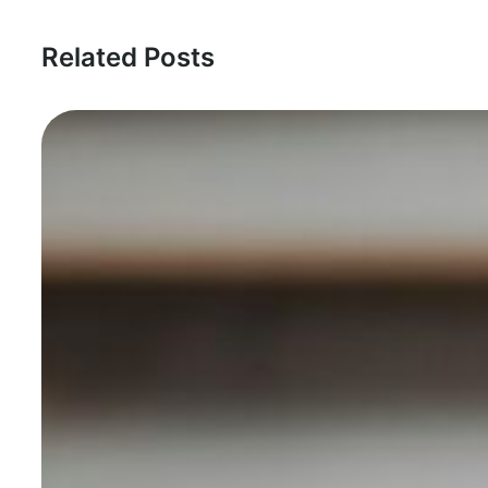
Related Posts