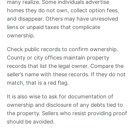
many realize. Some individuals advertise
homes they do not own, collect option fees,
and disappear. Others may have unresolved
liens or unpaid taxes that complicate
ownership.
Check public records to confirm ownership.
County or city offices maintain property
records that list the legal owner. Compare the
seller’s name with these records. If they do not
match, that is a red flag.
It is also wise to ask for documentation of
ownership and disclosure of any debts tied to
the property. Sellers who resist providing proof
should be avoided.