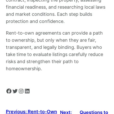
financial readiness, and researching local laws
and market conditions. Each step builds
protection and confidence.
Rent-to-own agreements can provide a path
to ownership, but only when they are fair,
transparent, and legally binding. Buyers who
take time to evaluate listings carefully reduce
risks and strengthen their path to
homeownership.
Facebook
Twitter
Instagram
LinkedIn
Previous:
Rent-to-Own
Next:
Questions to