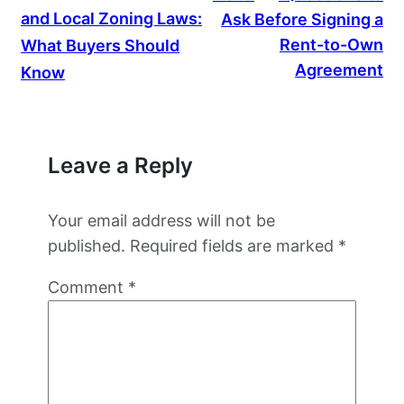
and Local Zoning Laws:
Ask Before Signing a
Rent-to-Own
What Buyers Should
Agreement
Know
Leave a Reply
Your email address will not be
published.
Required fields are marked
*
Comment
*