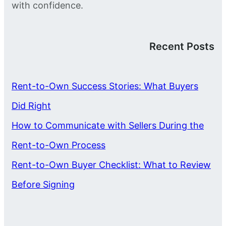
with confidence.
Recent Posts
Rent-to-Own Success Stories: What Buyers
Did Right
How to Communicate with Sellers During the
Rent-to-Own Process
Rent-to-Own Buyer Checklist: What to Review
Before Signing