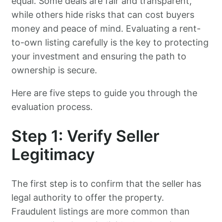
equal. Some deals are fair and transparent,
while others hide risks that can cost buyers
money and peace of mind. Evaluating a rent-
to-own listing carefully is the key to protecting
your investment and ensuring the path to
ownership is secure.
Here are five steps to guide you through the
evaluation process.
Step 1: Verify Seller
Legitimacy
The first step is to confirm that the seller has
legal authority to offer the property.
Fraudulent listings are more common than