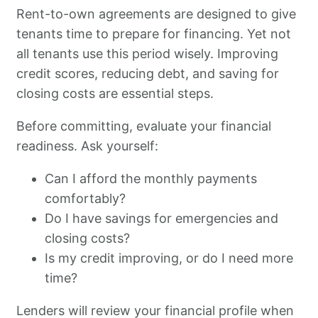
Rent-to-own agreements are designed to give
tenants time to prepare for financing. Yet not
all tenants use this period wisely. Improving
credit scores, reducing debt, and saving for
closing costs are essential steps.
Before committing, evaluate your financial
readiness. Ask yourself:
Can I afford the monthly payments
comfortably?
Do I have savings for emergencies and
closing costs?
Is my credit improving, or do I need more
time?
Lenders will review your financial profile when