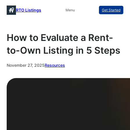
Skip
RTO Listings
Menu
Get Started
to
content
How to Evaluate a Rent-
to-Own Listing in 5 Steps
November 27, 2025
Resources