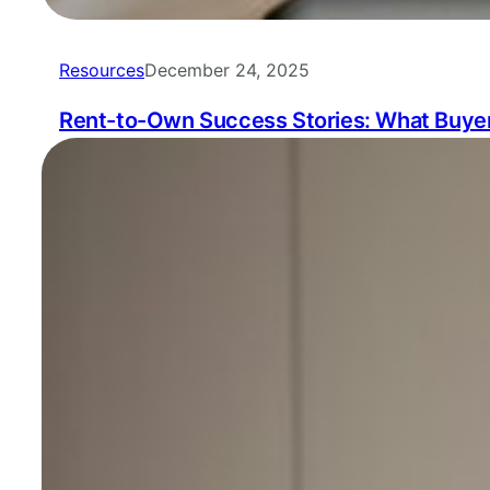
Resources
December 24, 2025
Rent-to-Own Success Stories: What Buyer