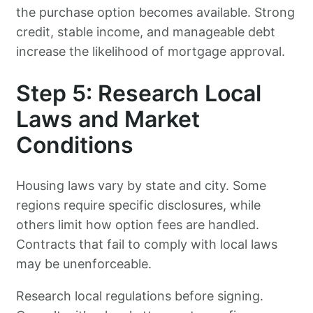
the purchase option becomes available. Strong
credit, stable income, and manageable debt
increase the likelihood of mortgage approval.
Step 5: Research Local
Laws and Market
Conditions
Housing laws vary by state and city. Some
regions require specific disclosures, while
others limit how option fees are handled.
Contracts that fail to comply with local laws
may be unenforceable.
Research local regulations before signing.