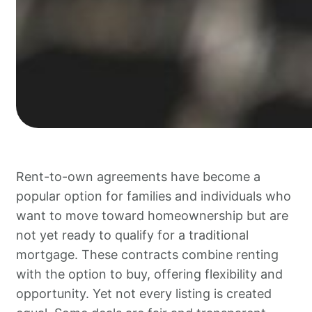
Rent-to-own agreements have become a
popular option for families and individuals who
want to move toward homeownership but are
not yet ready to qualify for a traditional
mortgage. These contracts combine renting
with the option to buy, offering flexibility and
opportunity. Yet not every listing is created