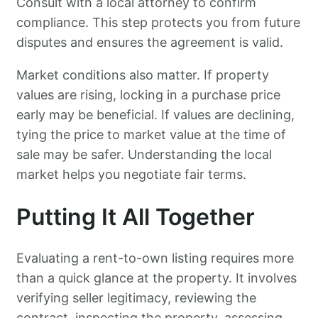
Consult with a local attorney to confirm
compliance. This step protects you from future
disputes and ensures the agreement is valid.
Market conditions also matter. If property
values are rising, locking in a purchase price
early may be beneficial. If values are declining,
tying the price to market value at the time of
sale may be safer. Understanding the local
market helps you negotiate fair terms.
Putting It All Together
Evaluating a rent-to-own listing requires more
than a quick glance at the property. It involves
verifying seller legitimacy, reviewing the
contract, inspecting the property, assessing