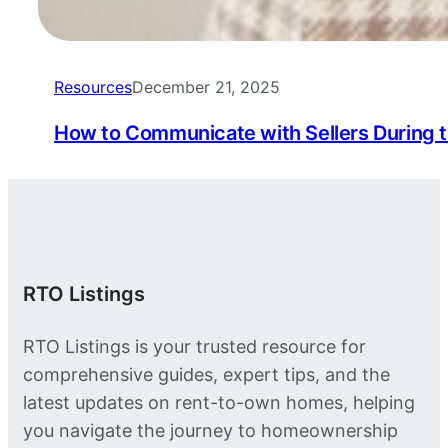
Resources
December 21, 2025
How to Communicate with Sellers During 
RTO Listings
RTO Listings is your trusted resource for
comprehensive guides, expert tips, and the
latest updates on rent-to-own homes, helping
you navigate the journey to homeownership