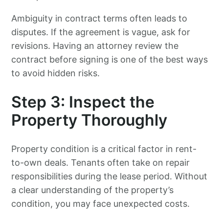
Ambiguity in contract terms often leads to
disputes. If the agreement is vague, ask for
revisions. Having an attorney review the
contract before signing is one of the best ways
to avoid hidden risks.
Step 3: Inspect the
Property Thoroughly
Property condition is a critical factor in rent-
to-own deals. Tenants often take on repair
responsibilities during the lease period. Without
a clear understanding of the property’s
condition, you may face unexpected costs.