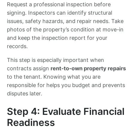
Request a professional inspection before
signing. Inspectors can identify structural
issues, safety hazards, and repair needs. Take
photos of the property’s condition at move-in
and keep the inspection report for your
records.
This step is especially important when
contracts assign
rent-to-own property repairs
to the tenant. Knowing what you are
responsible for helps you budget and prevents
disputes later.
Step 4: Evaluate Financial
Readiness