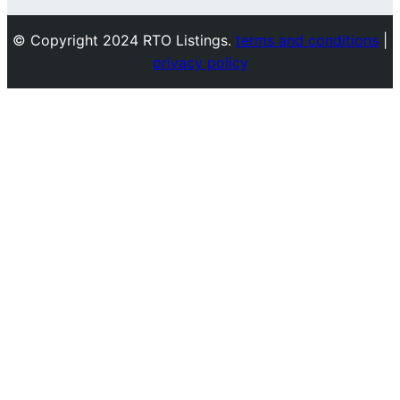
© Copyright 2024 RTO Listings.
terms and conditions
|
privacy policy