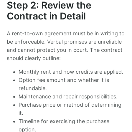
Step 2: Review the
Contract in Detail
A rent-to-own agreement must be in writing to
be enforceable. Verbal promises are unreliable
and cannot protect you in court. The contract
should clearly outline:
Monthly rent and how credits are applied.
Option fee amount and whether it is
refundable.
Maintenance and repair responsibilities.
Purchase price or method of determining
it.
Timeline for exercising the purchase
option.