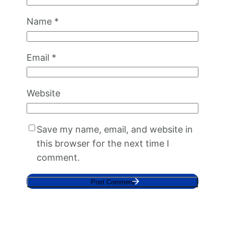
Name
*
Email
*
Website
Save my name, email, and website in
this browser for the next time I
comment.