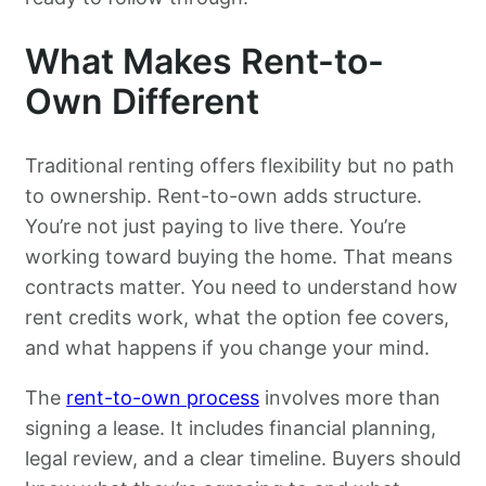
What Makes Rent-to-
Own Different
Traditional renting offers flexibility but no path
to ownership. Rent-to-own adds structure.
You’re not just paying to live there. You’re
working toward buying the home. That means
contracts matter. You need to understand how
rent credits work, what the option fee covers,
and what happens if you change your mind.
The
rent-to-own process
involves more than
signing a lease. It includes financial planning,
legal review, and a clear timeline. Buyers should