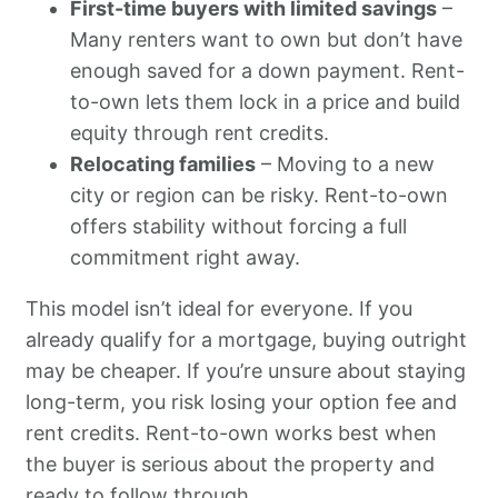
First-time buyers with limited savings
–
Many renters want to own but don’t have
enough saved for a down payment. Rent-
to-own lets them lock in a price and build
equity through rent credits.
Relocating families
– Moving to a new
city or region can be risky. Rent-to-own
offers stability without forcing a full
commitment right away.
This model isn’t ideal for everyone. If you
already qualify for a mortgage, buying outright
may be cheaper. If you’re unsure about staying
long-term, you risk losing your option fee and
rent credits. Rent-to-own works best when
the buyer is serious about the property and
ready to follow through.