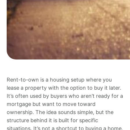
Rent-to-own is a housing setup where you
lease a property with the option to buy it later.
It’s often used by buyers who aren’t ready for a
mortgage but want to move toward
ownership. The idea sounds simple, but the
structure behind it is built for specific
situations. It’s not a shortcut to buying a home.