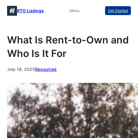
Skip
RTO Listings
Menu
Get Started
to
content
What Is Rent-to-Own and
Who Is It For
July 18, 2025
Resources