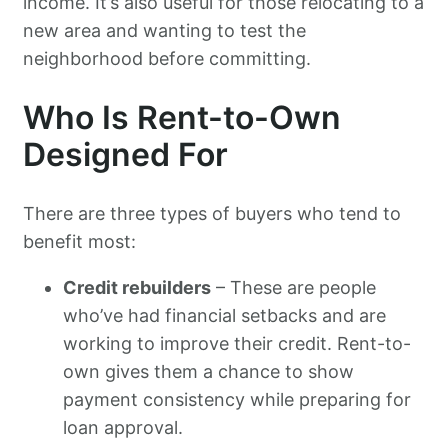
income. It’s also useful for those relocating to a
new area and wanting to test the
neighborhood before committing.
Who Is Rent-to-Own
Designed For
There are three types of buyers who tend to
benefit most:
Credit rebuilders
– These are people
who’ve had financial setbacks and are
working to improve their credit. Rent-to-
own gives them a chance to show
payment consistency while preparing for
loan approval.