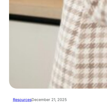
Resources
December 21, 2025