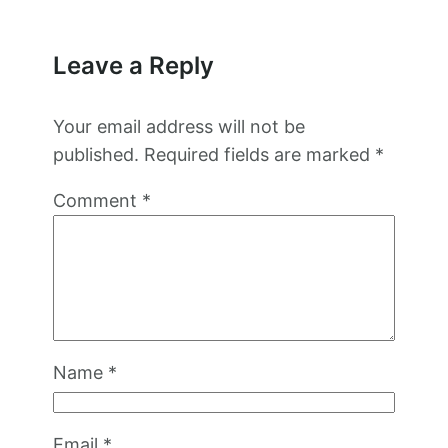
Leave a Reply
Your email address will not be
published.
Required fields are marked
*
Comment
*
Name
*
Email
*