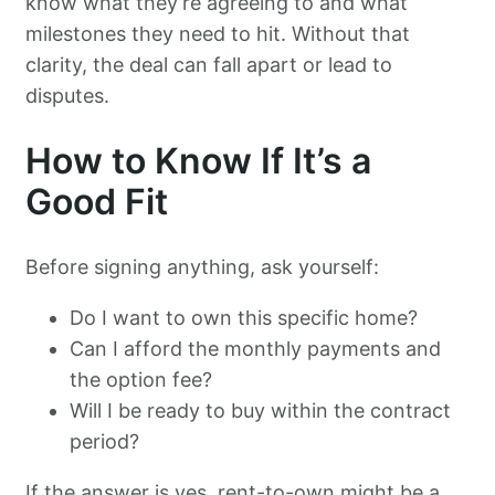
know what they’re agreeing to and what
milestones they need to hit. Without that
clarity, the deal can fall apart or lead to
disputes.
How to Know If It’s a
Good Fit
Before signing anything, ask yourself:
Do I want to own this specific home?
Can I afford the monthly payments and
the option fee?
Will I be ready to buy within the contract
period?
If the answer is yes, rent-to-own might be a