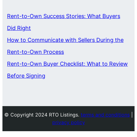
Rent-to-Own Success Stories: What Buyers
Did Right
How to Communicate with Sellers During the
Rent-to-Own Process
Rent-to-Own Buyer Checklist: What to Review
Before Signing
© Copyright 2024 RTO Listings.
terms and conditions
|
privacy policy