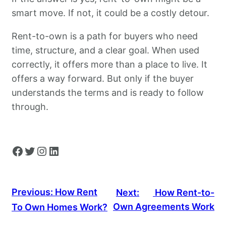
smart move. If not, it could be a costly detour.
Rent-to-own is a path for buyers who need
time, structure, and a clear goal. When used
correctly, it offers more than a place to live. It
offers a way forward. But only if the buyer
understands the terms and is ready to follow
through.
Facebook
Twitter
Instagram
LinkedIn
Previous:
How Rent
Next:
How Rent-to-
Own Agreements Work
To Own Homes Work?