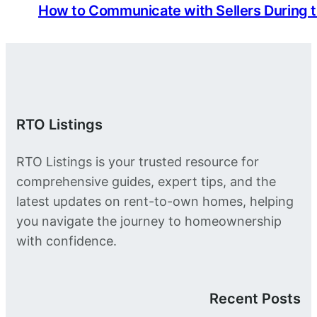
How to Communicate with Sellers During 
RTO Listings
RTO Listings is your trusted resource for
comprehensive guides, expert tips, and the
latest updates on rent-to-own homes, helping
you navigate the journey to homeownership
with confidence.
Recent Posts