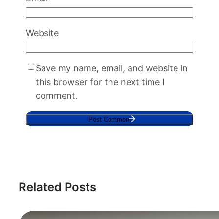
Website
Save my name, email, and website in
this browser for the next time I
comment.
Related Posts