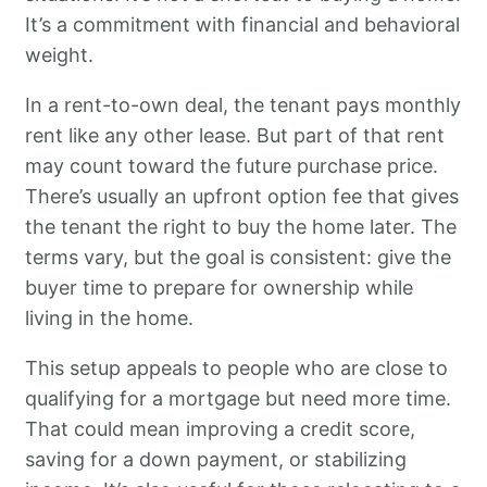
It’s a commitment with financial and behavioral
weight.
In a rent-to-own deal, the tenant pays monthly
rent like any other lease. But part of that rent
may count toward the future purchase price.
There’s usually an upfront option fee that gives
the tenant the right to buy the home later. The
terms vary, but the goal is consistent: give the
buyer time to prepare for ownership while
living in the home.
This setup appeals to people who are close to
qualifying for a mortgage but need more time.
That could mean improving a credit score,
saving for a down payment, or stabilizing