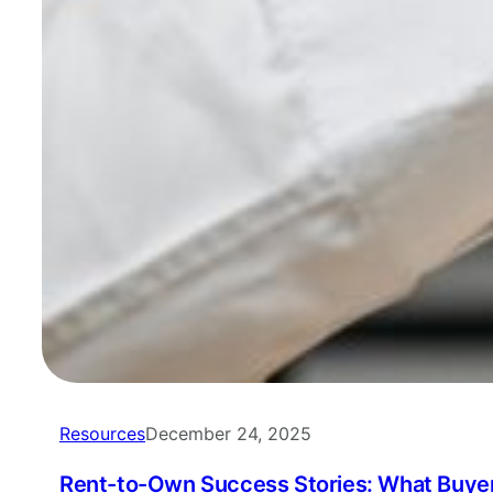
Resources
December 24, 2025
Rent-to-Own Success Stories: What Buyer