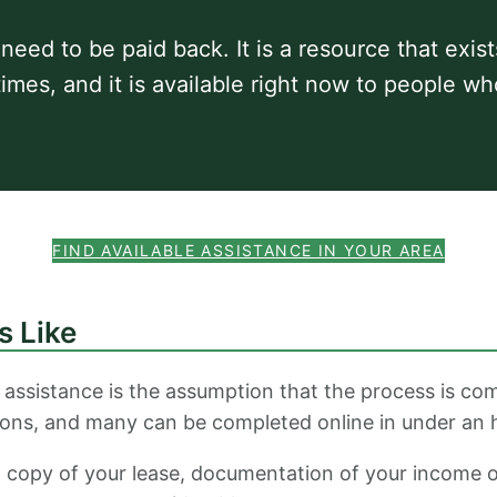
 need to be paid back. It is a resource that exis
 times, and it is available right now to people wh
FIND AVAILABLE ASSISTANCE IN YOUR AREA
s Like
 assistance is the assumption that the process is com
ions, and many can be completed online in under an 
, a copy of your lease, documentation of your income 