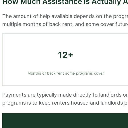
How Much Assistance Is Actually A
The amount of help available depends on the progra
multiple months of back rent, and some cover future 
12+
Months of back rent some programs cover
Payments are typically made directly to landlords o
programs is to keep renters housed and landlords p