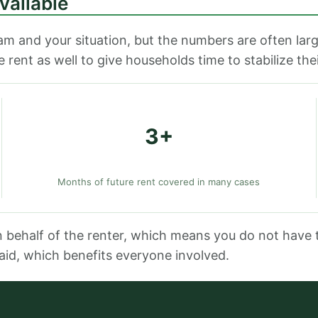
vailable
m and your situation, but the numbers are often la
rent as well to give households time to stabilize thei
3+
Months of future rent covered in many cases
n behalf of the renter, which means you do not have 
aid, which benefits everyone involved.