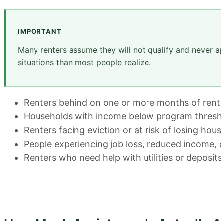
IMPORTANT
Many renters assume they will not qualify and never a
situations than most people realize.
Renters behind on one or more months of rent
Households with income below program thresh
Renters facing eviction or at risk of losing hou
People experiencing job loss, reduced income,
Renters who need help with utilities or deposits