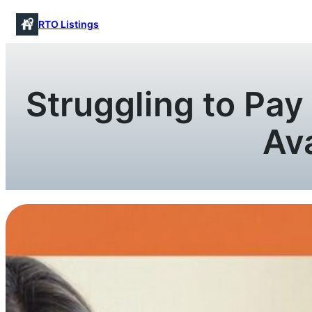
Skip
RTO Listings
to
content
Struggling to Pa
Av