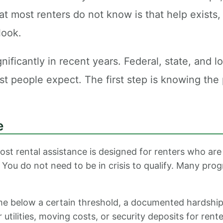
 most renters do not know is that help exists, 
look.
icantly in recent years. Federal, state, and loc
ost people expect. The first step is knowing th
e
ost rental assistance is designed for renters who are 
. You do not need to be in crisis to qualify. Many prog
 below a certain threshold, a documented hardship s
ilities, moving costs, or security deposits for rente