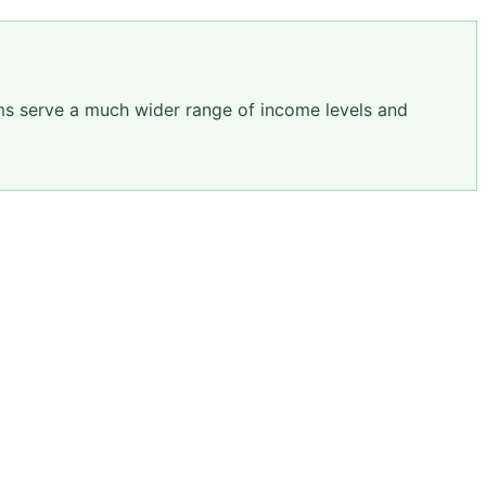
ams serve a much wider range of income levels and