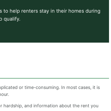
ts to help renters stay in their homes during
o qualify.
plicated or time-consuming. In most cases, it is
hour.
or hardship, and information about the rent you