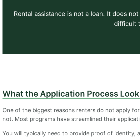
Rental assistance is not a loan. It does not
difficult
What the Application Process Look
One of the biggest reasons renters do not apply for
not. Most programs have streamlined their applicat
You will typically need to provide proof of identity