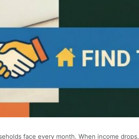
seholds face every month. When income drops, h