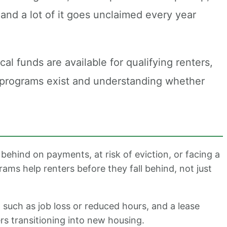
and a lot of it goes unclaimed every year
al funds are available for qualifying renters,
e programs exist and understanding whether
behind on payments, at risk of eviction, or facing a
rams help renters before they fall behind, not just
uch as job loss or reduced hours, and a lease
rs transitioning into new housing.