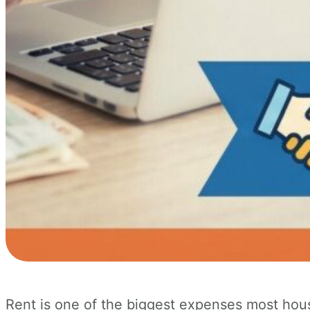
Rent is one of the biggest expenses most hou