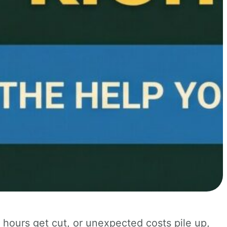
ours get cut, or unexpected costs pile up,