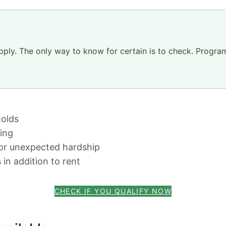
pply. The only way to know for certain is to check. Progr
olds
sing
 or unexpected hardship
 in addition to rent
CHECK IF YOU QUALIFY NOW