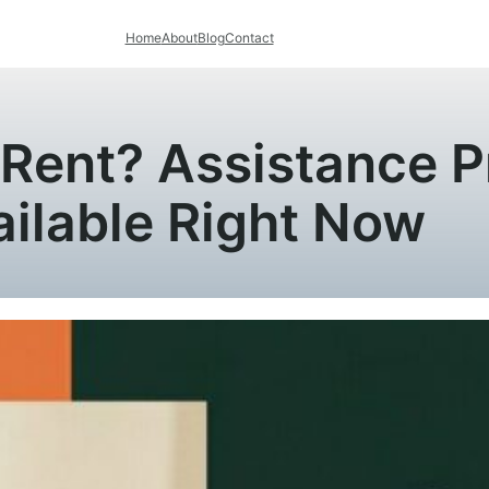
Home
About
Blog
Contact
y Rent? Assistance 
ailable Right Now