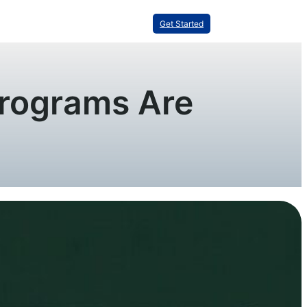
Get Started
Programs Are