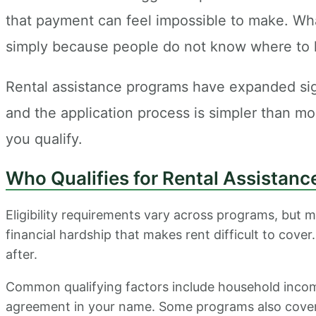
that payment can feel impossible to make. What
simply because people do not know where to 
Rental assistance programs have expanded signif
and the application process is simpler than m
you qualify.
Who Qualifies for Rental Assistanc
Eligibility requirements vary across programs, but m
financial hardship that makes rent difficult to cover
after.
Common qualifying factors include household income
agreement in your name. Some programs also cover ut