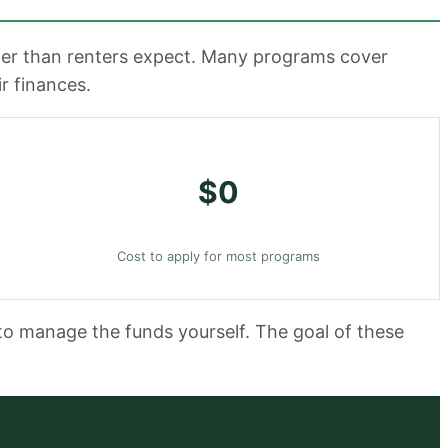
rger than renters expect. Many programs cover
r finances.
$0
Cost to apply for most programs
to manage the funds yourself. The goal of these