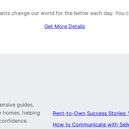
 grants change our world for the better each day. Yo
Get More Details
ensive guides,
wn homes, helping
Rent-to-Own Success Stories: 
confidence.
How to Communicate with Sell