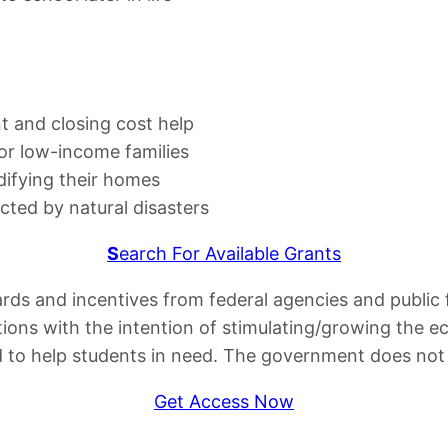
and closing cost help
or low-income families
difying their homes
ed by natural disasters
S
earch For Available Grants
s and incentives from federal agencies and public f
ations with the intention of stimulating/growing the 
d to help students in need. The government does not p
Get Access Now