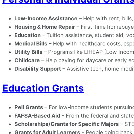
Low-Income Assistance
– Help with rent, bills
Housing & Home Repair
– First-time homebuye
Education
– Tuition assistance, student aid, vo
Medical Bills
– Help with healthcare costs, esp
Utility Bills
– Programs like LIHEAP (Low Inco
Childcare
– Help paying for daycare or early e
Disability Support
– Assistive tech, home modi
Education Grants
Pell Grants
– For low-income students pursuin
FAFSA-Based Aid
– From the federal and stat
Scholarships/Grants for Specific Majors
– STE
Grants for Adult Learners
– People going back t