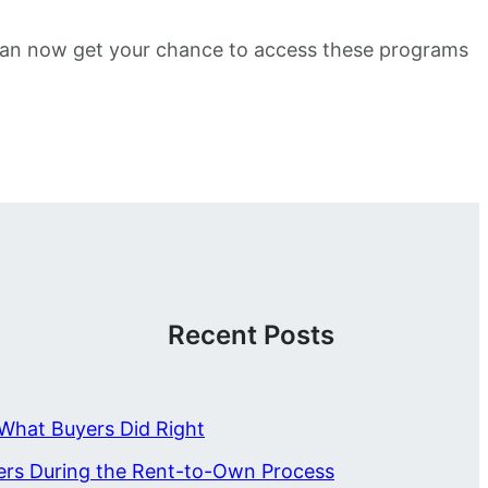
u can now get your chance to access these programs
Recent Posts
What Buyers Did Right
ers During the Rent-to-Own Process