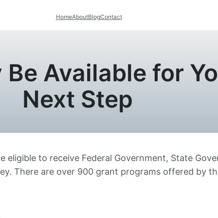
Home
About
Blog
Contact
Be Available for Yo
Next Step
are eligible to receive Federal Government, State Go
ney. There are over 900 grant programs offered by t
s