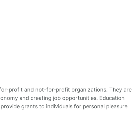
or-profit and not-for-profit organizations. They are
economy and creating job opportunities. Education
rovide grants to individuals for personal pleasure.