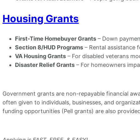
Housing Grants
First-Time Homebuyer Grants
– Down payment 
Section 8/HUD Programs
– Rental assistance f
VA Housing Grants
– For disabled veterans mo
Disaster Relief Grants
– For homeowners impact
Government grants are non-repayable financial award
often given to individuals, businesses, and organiz
funding opportunities (Pell grants) are also provide
Applying is FAST, FREE, & EASY!