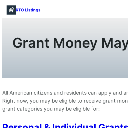
Skip
RTO Listings
to
content
Grant Money May 
All American citizens and residents can apply and 
Right now, you may be eligible to receive grant mo
grant categories you may be eligible for:
Personal & Individual Grant