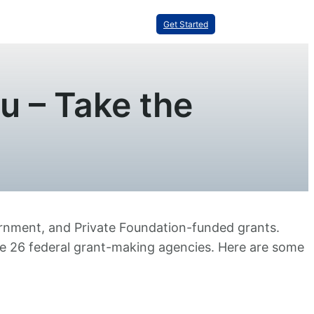
Get Started
u – Take the
vernment, and Private Foundation-funded grants.
he 26 federal grant-making agencies. Here are some