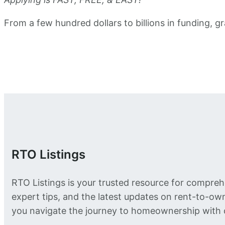
From a few hundred dollars to billions in funding,
RTO Listings
RTO Listings is your trusted resource for compreh
expert tips, and the latest updates on rent-to-o
you navigate the journey to homeownership with 