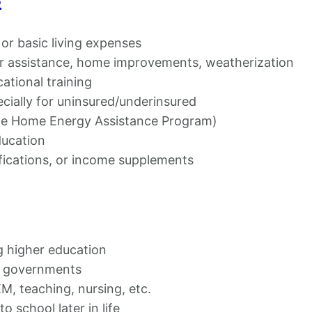
, or basic living expenses
r assistance, home improvements, weatherization
cational training
ecially for uninsured/underinsured
me Home Energy Assistance Program)
ducation
fications, or income supplements
g higher education
e governments
M, teaching, nursing, etc.
o school later in life