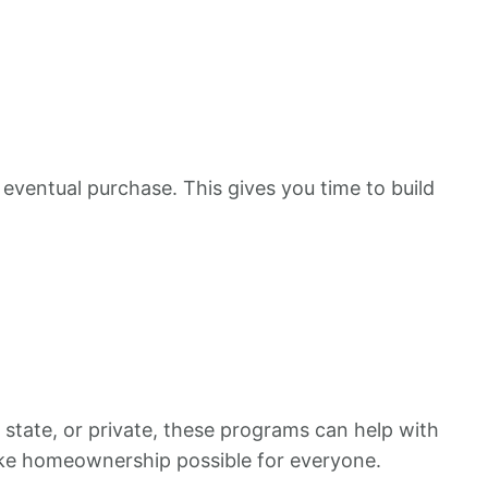
 eventual purchase. This gives you time to build
 state, or private, these programs can help with
ake homeownership possible for everyone.