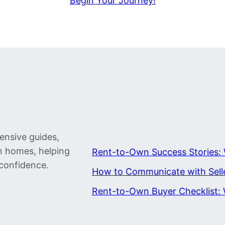
Begin Your Journey!
ensive guides,
wn homes, helping
Rent-to-Own Success Stories: 
confidence.
How to Communicate with Sell
Rent-to-Own Buyer Checklist: 