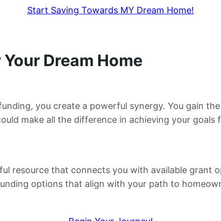
Start Saving Towards MY Dream Home!
or Your Dream Home
nding, you create a powerful synergy. You gain the s
ould make all the difference in achieving your goals
ful resource that connects you with available grant op
funding options that align with your path to homeow