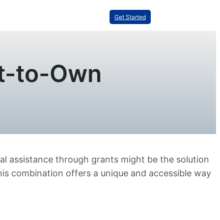
Get Started
t-to-Own
al assistance through grants might be the solution
this combination offers a unique and accessible way