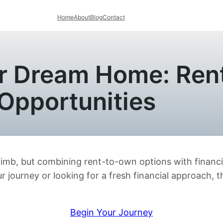
Home
About
Blog
Contact
ur Dream Home: Ren
Opportunities
limb, but combining rent-to-own options with financi
r journey or looking for a fresh financial approach, 
Begin Your Journey