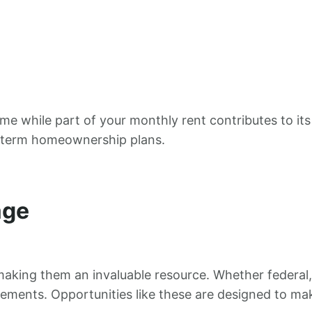
me while part of your monthly rent contributes to its
ng-term homeownership plans.
age
making them an invaluable resource. Whether federal,
ements. Opportunities like these are designed to m