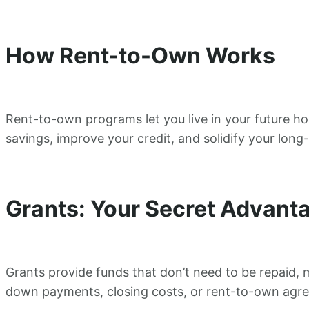
How Rent-to-Own Works
Rent-to-own programs let you live in your future ho
savings, improve your credit, and solidify your lo
Grants: Your Secret Advant
Grants provide funds that don’t need to be repaid, 
down payments, closing costs, or rent-to-own agre