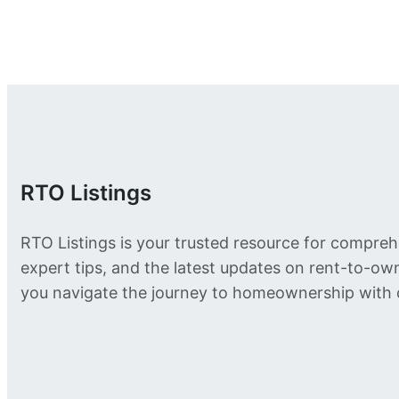
RTO Listings
RTO Listings is your trusted resource for compreh
expert tips, and the latest updates on rent-to-o
you navigate the journey to homeownership with 