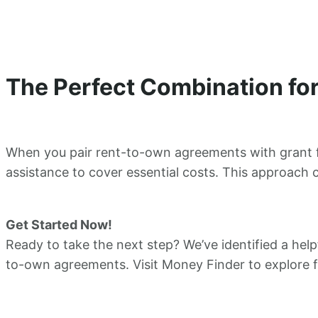
The Perfect Combination f
When you pair rent-to-own agreements with grant fu
assistance to cover essential costs. This approach c
Get Started Now!
Ready to take the next step? We’ve identified a help
to-own agreements. Visit Money Finder to explore 