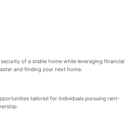
ecurity of a stable home while leveraging financial
 faster and finding your next home.
portunities tailored for individuals pursuing rent-
nership.