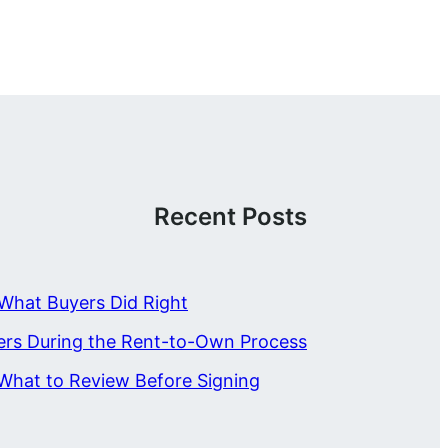
Recent Posts
What Buyers Did Right
ers During the Rent-to-Own Process
What to Review Before Signing