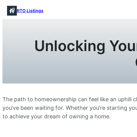
Skip
RTO Listings
to
content
Unlocking Yo
The path to homeownership can feel like an uphill c
you’ve been waiting for. Whether you’re starting you
to achieve your dream of owning a home.