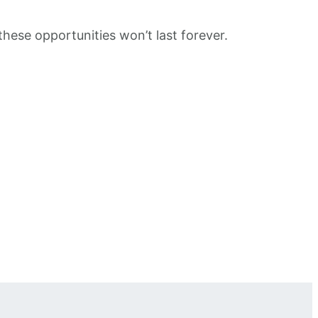
these opportunities won’t last forever.