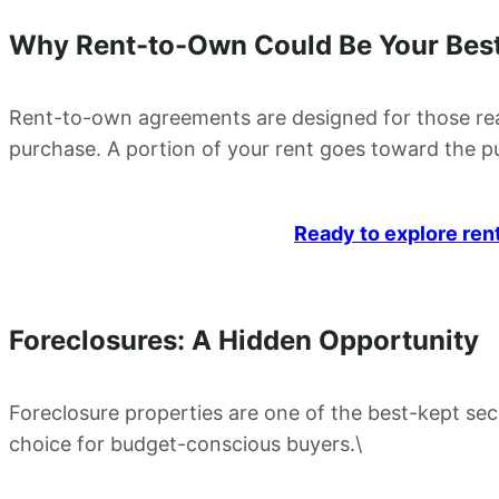
Why Rent-to-Own Could Be Your Best
Rent-to-own agreements are designed for those ready
purchase. A portion of your rent goes toward the pur
Ready to explore ren
Foreclosures: A Hidden Opportunity
Foreclosure properties are one of the best-kept secr
choice for budget-conscious buyers.\