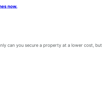
mes now.
nly can you secure a property at a lower cost, but