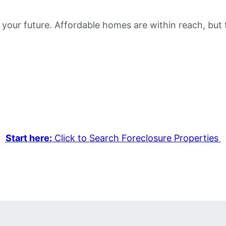
 your future. Affordable homes are within reach, but 
Start here:
Click to Search Foreclosure Properties