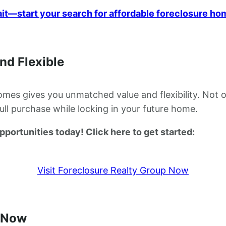
ait—start your search for affordable foreclosure ho
nd Flexible
es gives you unmatched value and flexibility. Not o
full purchase while locking in your future home.
ortunities today! Click here to get started:
Visit Foreclosure Realty Group Now
 Now