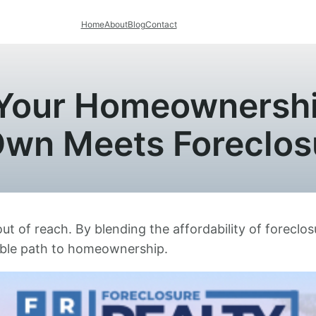
Home
About
Blog
Contact
 Your Homeownershi
Own Meets Foreclos
of reach. By blending the affordability of foreclosu
able path to homeownership.