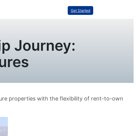
Get Started
p Journey:
ures
re properties with the flexibility of rent-to-own