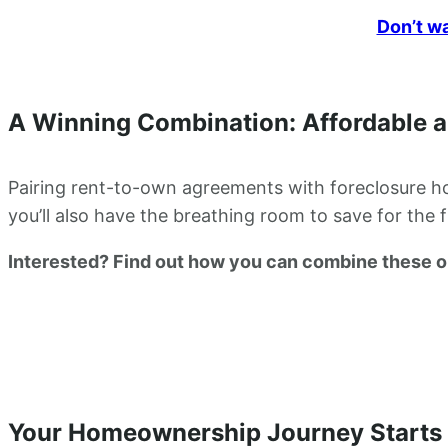
Don’t w
A Winning Combination: Affordable a
Pairing rent-to-own agreements with foreclosure hom
you’ll also have the breathing room to save for the 
Interested? Find out how you can combine these opp
Your Homeownership Journey Starts