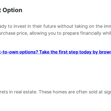
 Option
 to invest in their future without taking on the imm
chase price, allowing you to prepare financially whil
t-to-own options? Take the first step today by brow
ets in real estate. These homes are often sold at sig