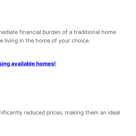
ediate financial burden of a traditional home
e living in the home of your choice.
sing available homes!
nificantly reduced prices, making them an ideal