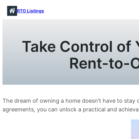
Skip
RTO Listings
to
content
Take Control of
Rent-to-
The dream of owning a home doesn’t have to stay out 
agreements, you can unlock a practical and achiev