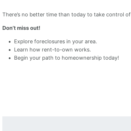
There’s no better time than today to take control of
Don’t miss out!
Explore foreclosures in your area.
Learn how rent-to-own works.
Begin your path to homeownership today!