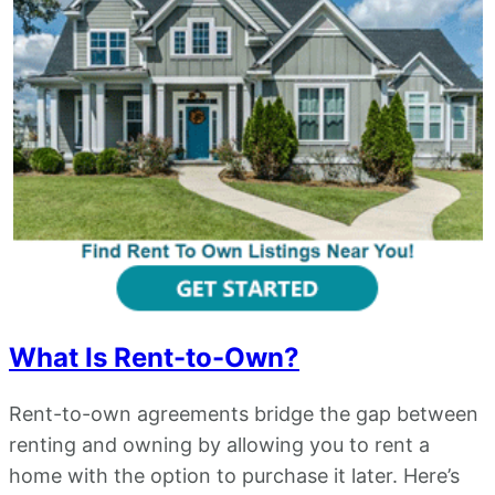
What Is Rent-to-Own?
Rent-to-own agreements bridge the gap between
renting and owning by allowing you to rent a
home with the option to purchase it later. Here’s