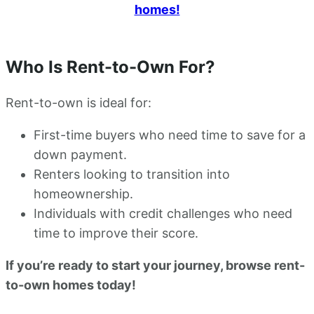
homes!
Who Is Rent-to-Own For?
Rent-to-own is ideal for:
First-time buyers who need time to save for a
down payment.
Renters looking to transition into
homeownership.
Individuals with credit challenges who need
time to improve their score.
If you’re ready to start your journey, browse rent-
to-own homes today!