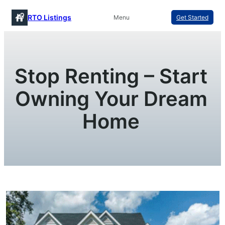
Skip
RTO Listings
Menu
Get Started
to
content
Stop Renting – Start
Owning Your Dream
Home