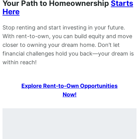
Your Path to Homeownership
Starts
Here
Stop renting and start investing in your future.
With rent-to-own, you can build equity and move
closer to owning your dream home. Don’t let
financial challenges hold you back—your dream is
within reach!
Explore Rent-to-Own Opportunities
Now!