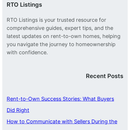
RTO Listings
RTO Listings is your trusted resource for
comprehensive guides, expert tips, and the
latest updates on rent-to-own homes, helping
you navigate the journey to homeownership
with confidence.
Recent Posts
Rent-to-Own Success Stories: What Buyers
Did Right
How to Communicate with Sellers During the