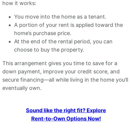
how it works:
You move into the home as a tenant.
A portion of your rent is applied toward the
home’s purchase price.
At the end of the rental period, you can
choose to buy the property.
This arrangement gives you time to save for a
down payment, improve your credit score, and
secure financing—all while living in the home you’ll
eventually own.
Sound like the right fit? Explore
Rent-to-Own Options Now!