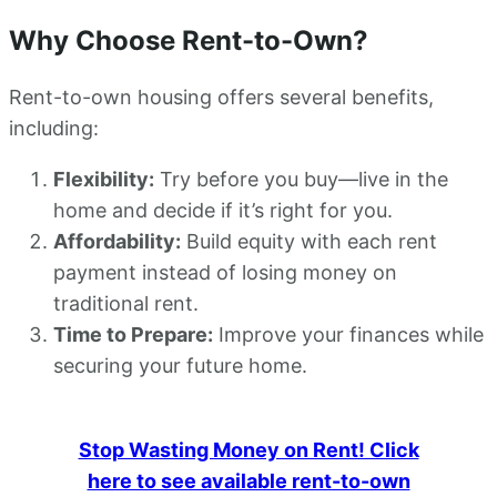
Why Choose Rent-to-Own?
Rent-to-own housing offers several benefits,
including:
Flexibility:
Try before you buy—live in the
home and decide if it’s right for you.
Affordability:
Build equity with each rent
payment instead of losing money on
traditional rent.
Time to Prepare:
Improve your finances while
securing your future home.
Stop Wasting Money on Rent! Click
here to see available rent-to-own