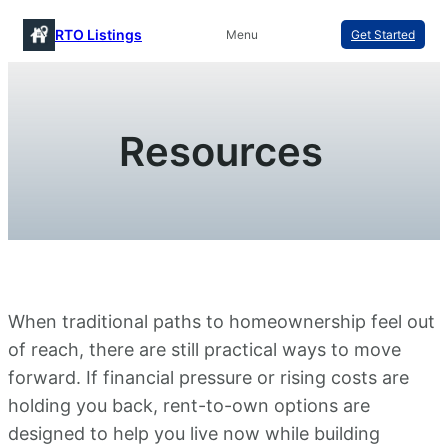
Skip
RTO Listings
Menu
Get Started
to
content
Resources
When traditional paths to homeownership feel out
of reach, there are still practical ways to move
forward. If financial pressure or rising costs are
holding you back, rent-to-own options are
designed to help you live now while building