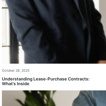
October 28, 2025
Understanding Lease-Purchase Contracts:
What’s Inside