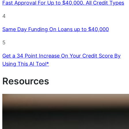
Fast Approval For Up to $40,000. All Credit Types
4
Same Day Funding On Loans up to $40,000
5
Get a 34 Point Increase On Your Credit Score By
Using This AI Tool*
Resources