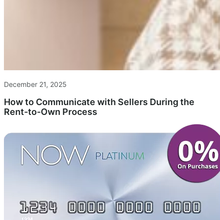
December 21, 2025
How to Communicate with Sellers During the
Rent-to-Own Process