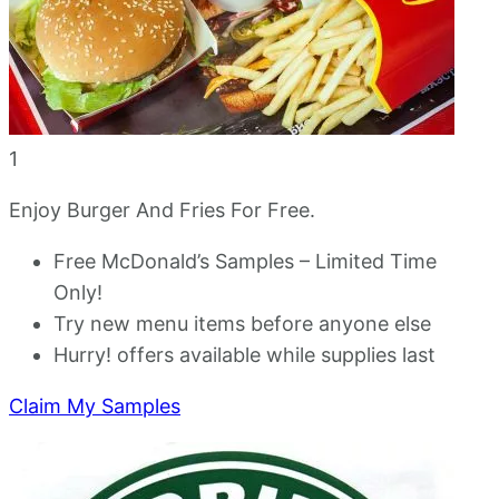
1
Enjoy Burger And Fries For Free.
Free McDonald’s Samples – Limited Time
Only!
Try new menu items before anyone else
Hurry! offers available while supplies last
Claim My Samples