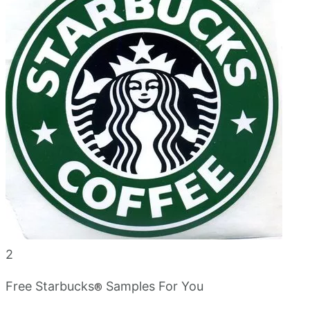
2
Free Starbucks
Samples For You
®