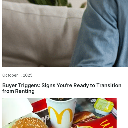
October 1, 2025
Buyer Triggers: Signs You’re Ready to Transition
from Renting