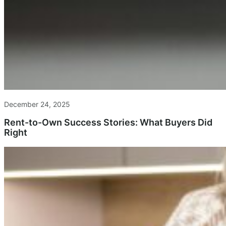
December 24, 2025
Rent-to-Own Success Stories: What Buyers Did
Right