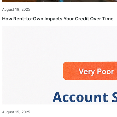
August 19, 2025
How Rent-to-Own Impacts Your Credit Over Time
August 15, 2025