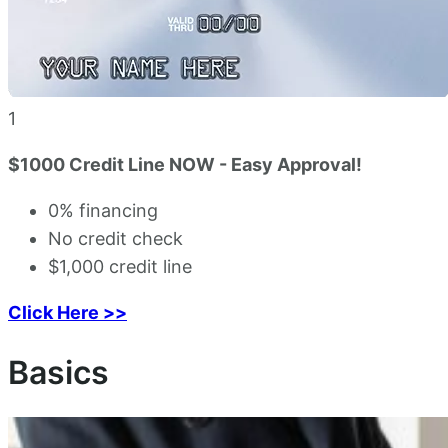
1
$1000 Credit Line NOW - Easy Approval!
0% financing
No credit check
$1,000 credit line
Click Here >>
Basics