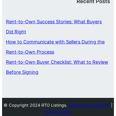
Recent Posts
Rent-to-Own Success Stories: What Buyers
Did Right
How to Communicate with Sellers During the
Rent-to-Own Process
Rent-to-Own Buyer Checklist: What to Review
Before Signing
© Copyright 2024 RTO Listings.
terms and conditions
|
privacy policy