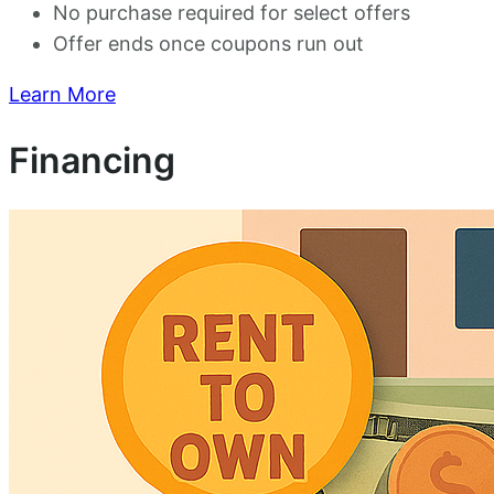
No purchase required for select offers
Offer ends once coupons run out
Learn More
Financing