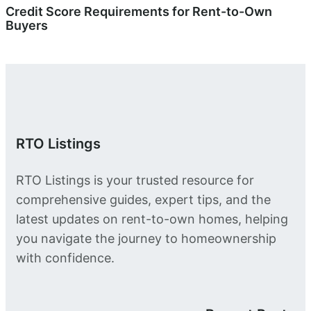
Credit Score Requirements for Rent-to-Own
Buyers
RTO Listings
RTO Listings is your trusted resource for
comprehensive guides, expert tips, and the
latest updates on rent-to-own homes, helping
you navigate the journey to homeownership
with confidence.