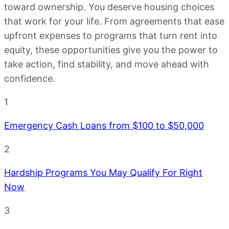
toward ownership. You deserve housing choices
that work for your life. From agreements that ease
upfront expenses to programs that turn rent into
equity, these opportunities give you the power to
take action, find stability, and move ahead with
confidence.
1
Emergency Cash Loans from $100 to $50,000
2
Hardship Programs You May Qualify For Right
Now
3