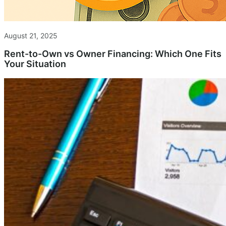
August 21, 2025
Rent-to-Own vs Owner Financing: Which One Fits
Your Situation