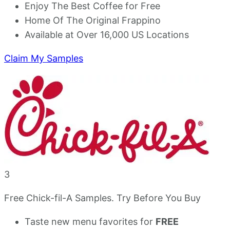
Enjoy The Best Coffee for Free
Home Of The Original Frappino
Available at Over 16,000 US Locations
Claim My Samples
3
Free Chick-fil-A Samples. Try Before You Buy
Taste new menu favorites for
FREE