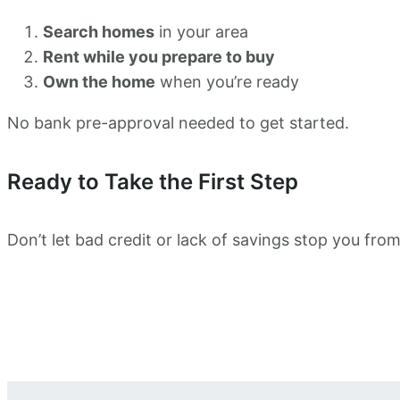
Search homes
in your area
Rent while you prepare to buy
Own the home
when you’re ready
No bank pre-approval needed to get started.
Ready to Take the First Step
Don’t let bad credit or lack of savings stop you f