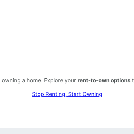
rom owning a home. Explore your
rent-to-own options
t
Stop Renting, Start Owning