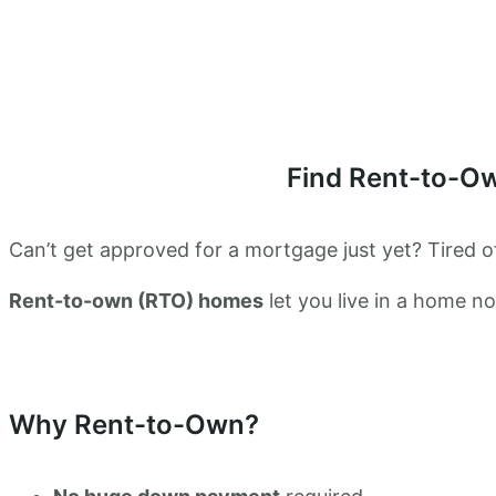
Find Rent-to-O
Can’t get approved for a mortgage just yet? Tired of
Rent-to-own (RTO) homes
let you live in a home 
Why Rent-to-Own?