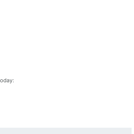
oday: