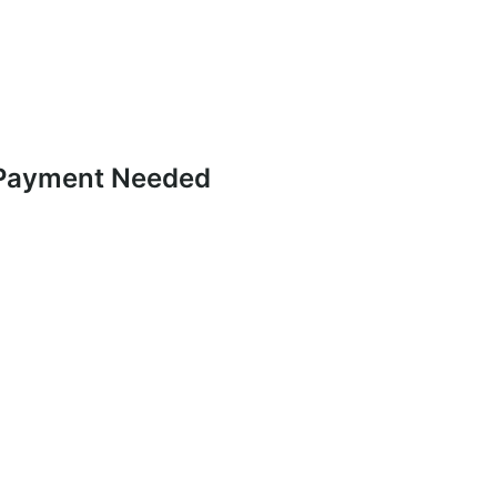
 Payment Needed