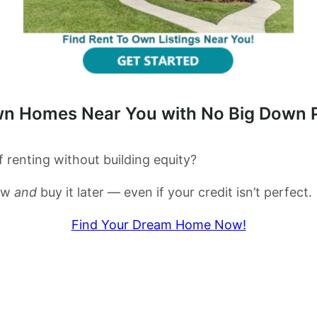
wn Homes Near You with No Big Down
 renting without building equity?
now
and
buy it later — even if your credit isn’t perfect.
Find Your Dream Home Now!