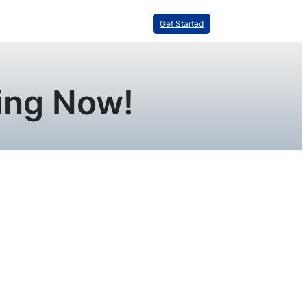
Get Started
ning Now!