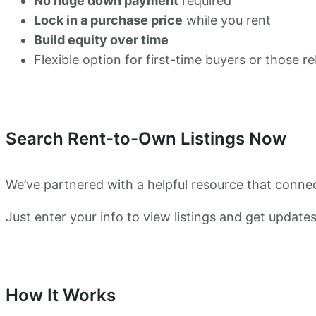
No huge down payment
required
Lock in a purchase price
while you rent
Build equity over time
Flexible option for first-time buyers or those re
Search Rent-to-Own Listings Now
We’ve partnered with a helpful resource that conne
Just enter your info to view listings and get update
How It Works