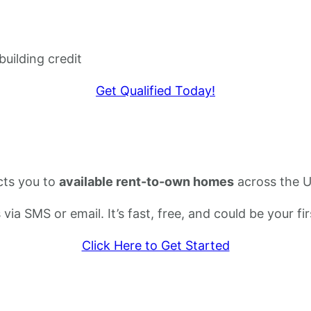
building credit
Get Qualified Today!
cts you to
available rent-to-own homes
across the U
s via SMS or email. It’s fast, free, and could be your
Click Here to Get Started