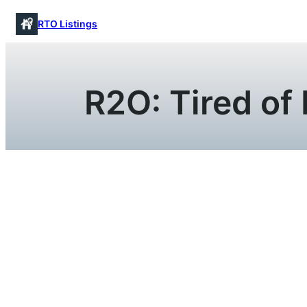
Skip
RTO Listings
to
content
R2O: Tired of