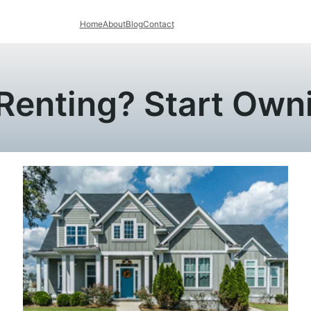
Home
About
Blog
Contact
 Renting? Start Ow