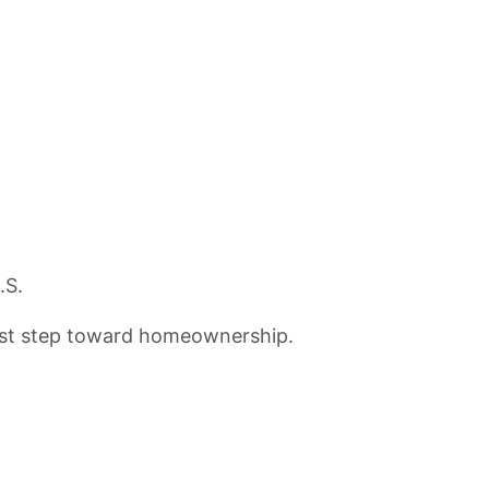
.S.
 first step toward homeownership.