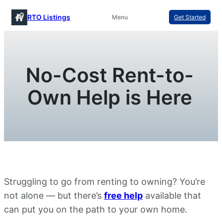
Skip
RTO Listings
Menu
Get Started
to
content
No-Cost Rent-to-
Own Help is Here
Struggling to go from renting to owning? You’re
not alone — but there’s
free help
available that
can put you on the path to your own home.