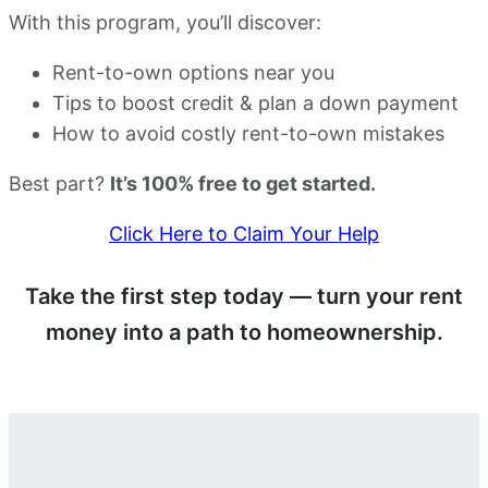
With this program, you’ll discover:
Rent-to-own options near you
Tips to boost credit & plan a down payment
How to avoid costly rent-to-own mistakes
Best part?
It’s 100% free to get started.
Click Here to Claim Your Help
Take the first step today — turn your rent
money into a path to homeownership.