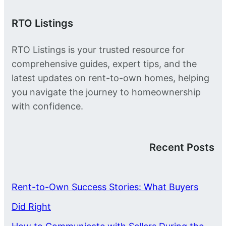
RTO Listings
RTO Listings is your trusted resource for
comprehensive guides, expert tips, and the
latest updates on rent-to-own homes, helping
you navigate the journey to homeownership
with confidence.
Recent Posts
Rent-to-Own Success Stories: What Buyers
Did Right