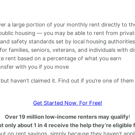
 a large portion of your monthly rent directly to th
 public housing — you may be able to rent from privat
nd safety standards set by local housing authorities
for families, seniors, veterans, and individuals with dis
e rent based on a percentage of what you earn
nsfer with you if you move
but haven’t claimed it. Find out if you’re one of them
Get Started Now, For Free!
Over 19 million low-income renters may qualify
!
t only about 1 in 4 receive the help they’re eligible 
out on rent savings, simply because they haven’t appl