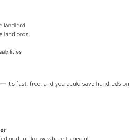
e landlord
e landlords
abilities
 — it’s fast, free, and you could save hundreds on
for
ied or don’t know where to begin!