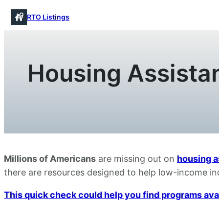
Skip
RTO Listings
to
content
Housing Assistan
Millions of Americans
are missing out on
housing a
there are resources designed to help low-income ind
This quick check could help you find programs avail