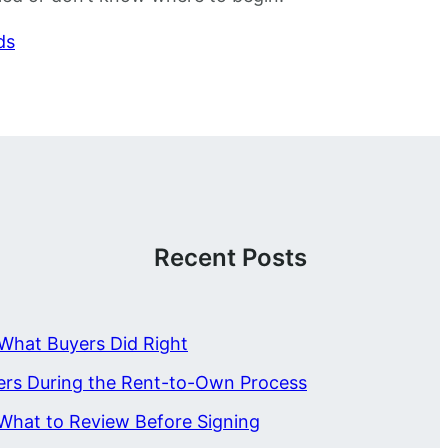
ds
Recent Posts
What Buyers Did Right
ers During the Rent-to-Own Process
What to Review Before Signing