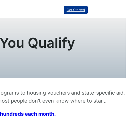
Get Started
You Qualify
programs to housing vouchers and state-specific aid,
t most people don’t even know where to start.
ou hundreds each month.