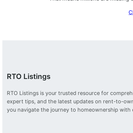
C
RTO Listings
RTO Listings is your trusted resource for compreh
expert tips, and the latest updates on rent-to-o
you navigate the journey to homeownership with 