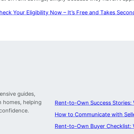
heck Your Eligibility Now – It’s Free and Takes Secon
ensive guides,
wn homes, helping
Rent-to-Own Success Stories: 
confidence.
How to Communicate with Sell
Rent-to-Own Buyer Checklist: 