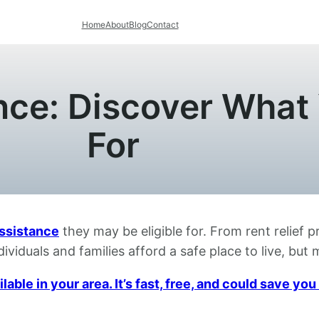
Home
About
Blog
Contact
ce: Discover What 
For
ssistance
they may be eligible for. From rent relief 
ividuals and families afford a safe place to live, bu
able in your area. It’s fast, free, and could save y