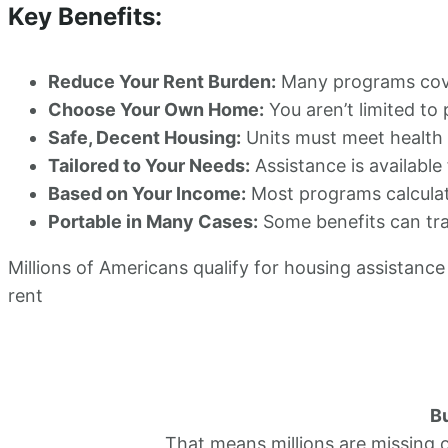
Key Benefits:
Reduce Your Rent Burden:
Many programs cover
Choose Your Own Home:
You aren’t limited to
Safe, Decent Housing:
Units must meet health a
Tailored to Your Needs:
Assistance is available 
Based on Your Income:
Most programs calculat
Portable in Many Cases:
Some benefits can tra
Millions of Americans qualify for housing assistance 
rent
Bu
That means millions are missing 