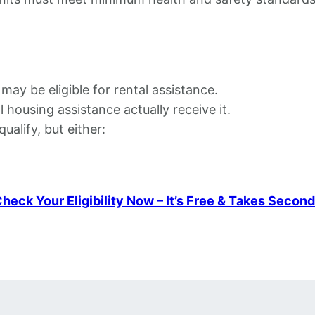
 may be eligible for rental assistance.
l housing assistance actually receive it.
alify, but either:
heck Your Eligibility Now – It’s Free & Takes Secon