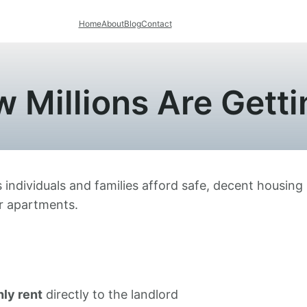
Home
About
Blog
Contact
 Millions Are Getti
 individuals and families afford safe, decent housing 
or apartments.
ly rent
directly to the landlord