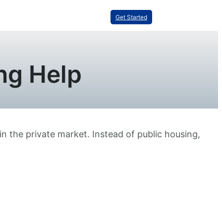
Get Started
ng Help
in the private market. Instead of public housing,