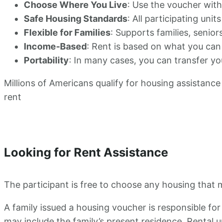
Choose Where You Live
: Use the voucher wit
Safe Housing Standards
: All participating uni
Flexible for Families
: Supports families, seniors
Income-Based
: Rent is based on what you can
Portability
: In many cases, you can transfer y
Millions of Americans qualify for housing assistance 
rent
Looking for Rent Assistance
The participant is free to choose any housing that m
A family issued a housing voucher is responsible for
may include the family’s present residence. Rental