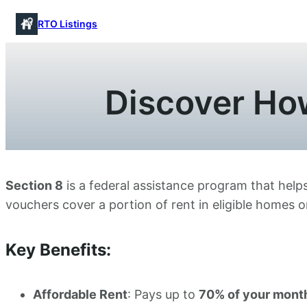
Skip
RTO Listings
to
content
Discover How
Section 8
is a federal assistance program that helps
vouchers cover a portion of rent in eligible homes 
Key Benefits:
Affordable Rent
: Pays up to
70% of your month