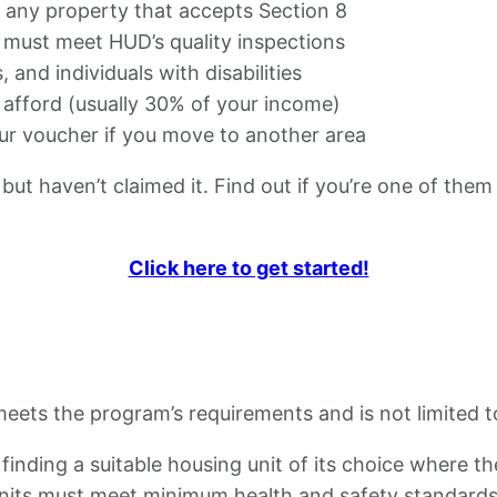
h any property that accepts Section 8
ts must meet HUD’s quality inspections
, and individuals with disabilities
 afford (usually 30% of your income)
our voucher if you move to another area
but haven’t claimed it. Find out if you’re one of them
Click here to get started!
eets the program’s requirements and is not limited to
 finding a suitable housing unit of its choice where 
 units must meet minimum health and safety standard