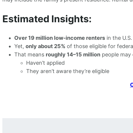
Estimated Insights:
Over 19 million low-income renters
in the U.S.
Yet,
only about 25%
of those eligible for federa
That means
roughly 14–15 million
people may qu
Haven’t applied
They aren’t aware they’re eligible
C