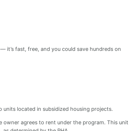
 — it’s fast, free, and you could save hundreds on
 units located in subsidized housing projects.
the owner agrees to rent under the program. This unit
s, as determined by the PHA.