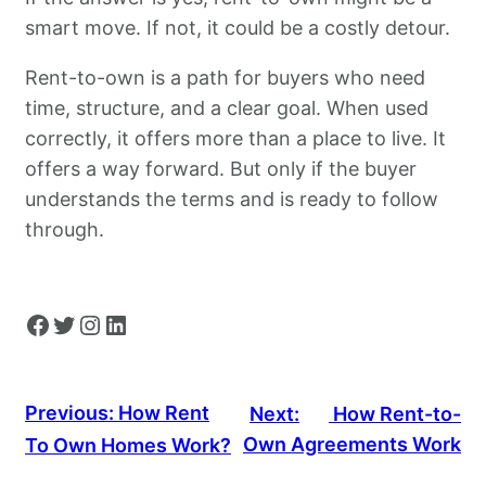
smart move. If not, it could be a costly detour.
Rent-to-own is a path for buyers who need
time, structure, and a clear goal. When used
correctly, it offers more than a place to live. It
offers a way forward. But only if the buyer
understands the terms and is ready to follow
through.
Facebook
Twitter
Instagram
LinkedIn
Previous:
How Rent
Next:
How Rent-to-
Own Agreements Work
To Own Homes Work?