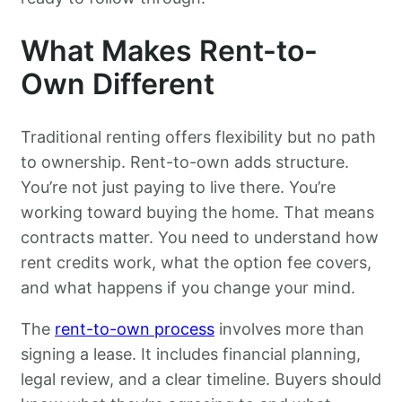
What Makes Rent-to-
Own Different
Traditional renting offers flexibility but no path
to ownership. Rent-to-own adds structure.
You’re not just paying to live there. You’re
working toward buying the home. That means
contracts matter. You need to understand how
rent credits work, what the option fee covers,
and what happens if you change your mind.
The
rent-to-own process
involves more than
signing a lease. It includes financial planning,
legal review, and a clear timeline. Buyers should