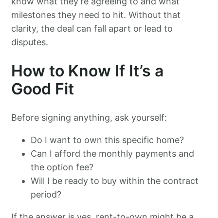
know what they’re agreeing to and what
milestones they need to hit. Without that
clarity, the deal can fall apart or lead to
disputes.
How to Know If It’s a
Good Fit
Before signing anything, ask yourself:
Do I want to own this specific home?
Can I afford the monthly payments and
the option fee?
Will I be ready to buy within the contract
period?
If the answer is yes, rent-to-own might be a