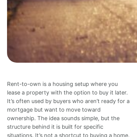
Rent-to-own is a housing setup where you
lease a property with the option to buy it later.
It’s often used by buyers who aren’t ready for a
mortgage but want to move toward
ownership. The idea sounds simple, but the
structure behind it is built for specific
situations. It’s not a shortcut to buying a home.