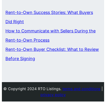
Rent-to-Own Success Stories: What Buyers
Did Right
How to Communicate with Sellers During the
Rent-to-Own Process
Rent-to-Own Buyer Checklist: What to Review
Before Signing
© Copyright 2024 RTO Listings.
terms and conditions
|
privacy policy