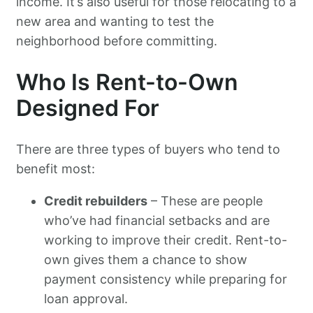
income. It’s also useful for those relocating to a
new area and wanting to test the
neighborhood before committing.
Who Is Rent-to-Own
Designed For
There are three types of buyers who tend to
benefit most:
Credit rebuilders
– These are people
who’ve had financial setbacks and are
working to improve their credit. Rent-to-
own gives them a chance to show
payment consistency while preparing for
loan approval.