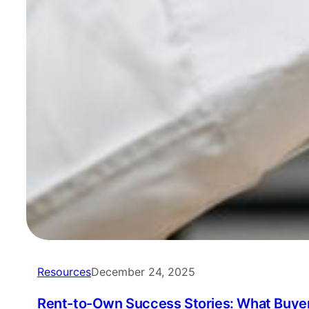
Resources
December 24, 2025
Rent-to-Own Success Stories: What Buyer