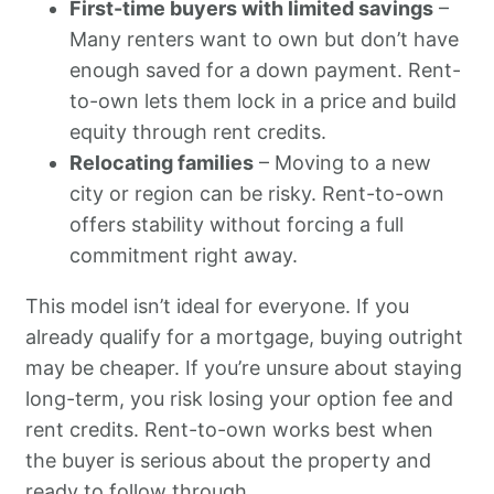
First-time buyers with limited savings
–
Many renters want to own but don’t have
enough saved for a down payment. Rent-
to-own lets them lock in a price and build
equity through rent credits.
Relocating families
– Moving to a new
city or region can be risky. Rent-to-own
offers stability without forcing a full
commitment right away.
This model isn’t ideal for everyone. If you
already qualify for a mortgage, buying outright
may be cheaper. If you’re unsure about staying
long-term, you risk losing your option fee and
rent credits. Rent-to-own works best when
the buyer is serious about the property and
ready to follow through.