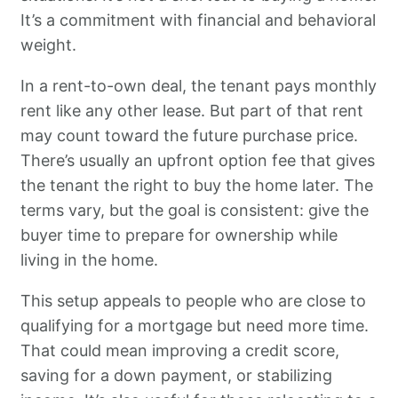
It’s a commitment with financial and behavioral
weight.
In a rent-to-own deal, the tenant pays monthly
rent like any other lease. But part of that rent
may count toward the future purchase price.
There’s usually an upfront option fee that gives
the tenant the right to buy the home later. The
terms vary, but the goal is consistent: give the
buyer time to prepare for ownership while
living in the home.
This setup appeals to people who are close to
qualifying for a mortgage but need more time.
That could mean improving a credit score,
saving for a down payment, or stabilizing