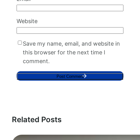
Website
Save my name, email, and website in
this browser for the next time I
comment.
Related Posts