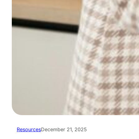
Resources
December 21, 2025