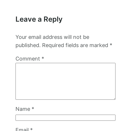
Leave a Reply
Your email address will not be
published.
Required fields are marked
*
Comment
*
Name
*
Email
*