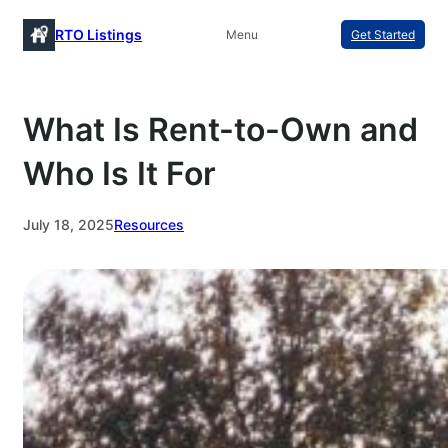
Skip
RTO Listings
Menu
Get Started
to
content
What Is Rent-to-Own and
Who Is It For
July 18, 2025
Resources