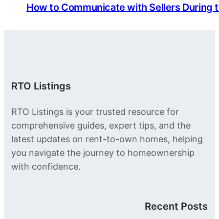
How to Communicate with Sellers During 
RTO Listings
RTO Listings is your trusted resource for
comprehensive guides, expert tips, and the
latest updates on rent-to-own homes, helping
you navigate the journey to homeownership
with confidence.
Recent Posts