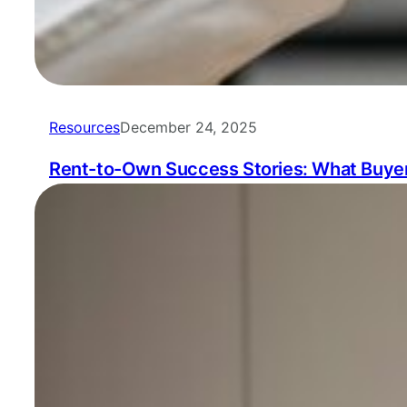
Resources
December 24, 2025
Rent-to-Own Success Stories: What Buyer