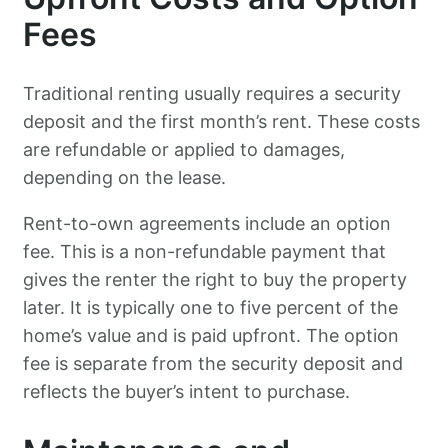
Fees
Traditional renting usually requires a security
deposit and the first month’s rent. These costs
are refundable or applied to damages,
depending on the lease.
Rent-to-own agreements include an option
fee. This is a non-refundable payment that
gives the renter the right to buy the property
later. It is typically one to five percent of the
home’s value and is paid upfront. The option
fee is separate from the security deposit and
reflects the buyer’s intent to purchase.