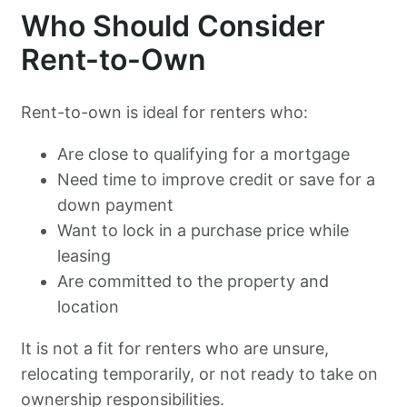
Who Should Consider
Rent-to-Own
Rent-to-own is ideal for renters who:
Are close to qualifying for a mortgage
Need time to improve credit or save for a
down payment
Want to lock in a purchase price while
leasing
Are committed to the property and
location
It is not a fit for renters who are unsure,
relocating temporarily, or not ready to take on
ownership responsibilities.