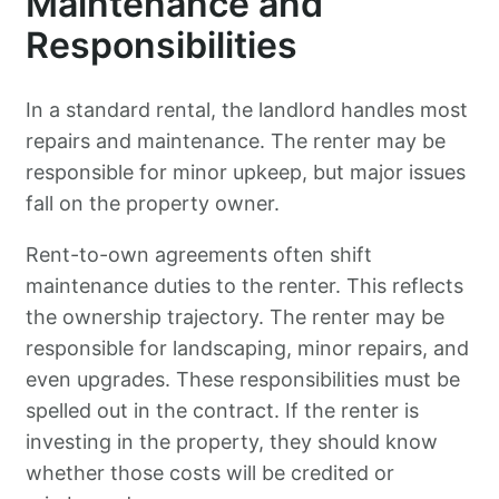
Maintenance and
Responsibilities
In a standard rental, the landlord handles most
repairs and maintenance. The renter may be
responsible for minor upkeep, but major issues
fall on the property owner.
Rent-to-own agreements often shift
maintenance duties to the renter. This reflects
the ownership trajectory. The renter may be
responsible for landscaping, minor repairs, and
even upgrades. These responsibilities must be
spelled out in the contract. If the renter is
investing in the property, they should know
whether those costs will be credited or