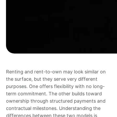
Renting and rent-to-own may look similar on
the surface, but they serve very different
purposes. One offers flexibility with no long-
term commitment. The other builds toward
ownership through structured payments and
contractual milestones. Understanding the
differences between these two models is