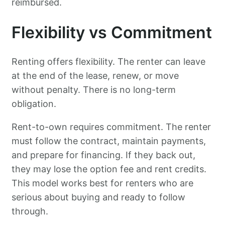
reimbursed.
Flexibility vs Commitment
Renting offers flexibility. The renter can leave
at the end of the lease, renew, or move
without penalty. There is no long-term
obligation.
Rent-to-own requires commitment. The renter
must follow the contract, maintain payments,
and prepare for financing. If they back out,
they may lose the option fee and rent credits.
This model works best for renters who are
serious about buying and ready to follow
through.