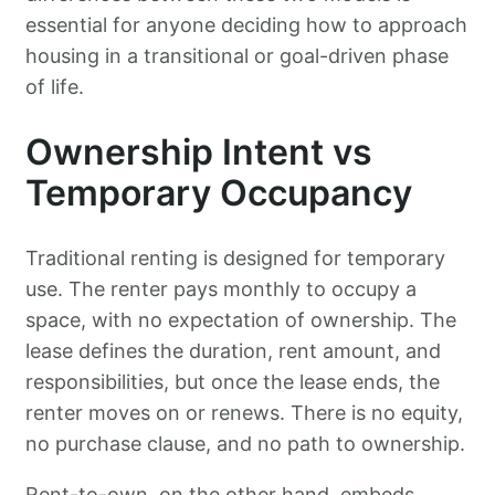
essential for anyone deciding how to approach
housing in a transitional or goal-driven phase
of life.
Ownership Intent vs
Temporary Occupancy
Traditional renting is designed for temporary
use. The renter pays monthly to occupy a
space, with no expectation of ownership. The
lease defines the duration, rent amount, and
responsibilities, but once the lease ends, the
renter moves on or renews. There is no equity,
no purchase clause, and no path to ownership.
Rent-to-own, on the other hand, embeds