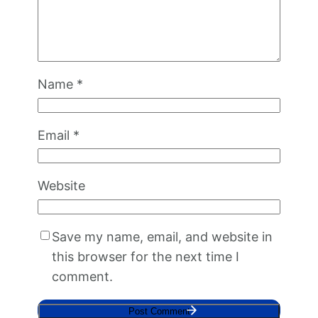
Name
*
Email
*
Website
Save my name, email, and website in
this browser for the next time I
comment.