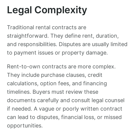
Legal Complexity
Traditional rental contracts are
straightforward. They define rent, duration,
and responsibilities. Disputes are usually limited
to payment issues or property damage.
Rent-to-own contracts are more complex.
They include purchase clauses, credit
calculations, option fees, and financing
timelines. Buyers must review these
documents carefully and consult legal counsel
if needed. A vague or poorly written contract
can lead to disputes, financial loss, or missed
opportunities.