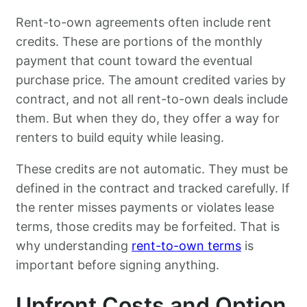
Rent-to-own agreements often include rent
credits. These are portions of the monthly
payment that count toward the eventual
purchase price. The amount credited varies by
contract, and not all rent-to-own deals include
them. But when they do, they offer a way for
renters to build equity while leasing.
These credits are not automatic. They must be
defined in the contract and tracked carefully. If
the renter misses payments or violates lease
terms, those credits may be forfeited. That is
why understanding
rent-to-own terms
is
important before signing anything.
Upfront Costs and Option