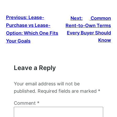
Previous:
Lease-
Next:
Common
Purchase vs Lease-
Rent-to-Own Terms
Every Buyer Should
Option: Which One Fits
Know
Your Goals
Leave a Reply
Your email address will not be
published.
Required fields are marked
*
Comment
*