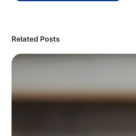
Related Posts