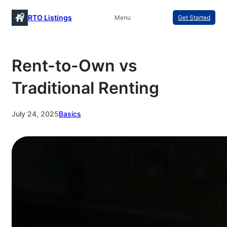
Skip
RTO Listings
Menu
Get Started
to
content
Rent-to-Own vs
Traditional Renting
July 24, 2025
Basics