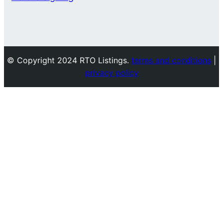
© Copyright 2024 RTO Listings.
terms and conditions
|
privacy policy