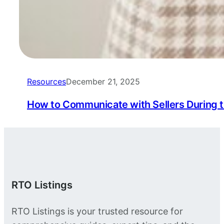
Resources
December 21, 2025
How to Communicate with Sellers During 
RTO Listings
RTO Listings is your trusted resource for