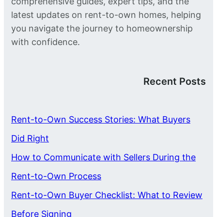
comprehensive guides, expert tips, and the
latest updates on rent-to-own homes, helping
you navigate the journey to homeownership
with confidence.
Recent Posts
Rent-to-Own Success Stories: What Buyers
Did Right
How to Communicate with Sellers During the
Rent-to-Own Process
Rent-to-Own Buyer Checklist: What to Review
Before Signing