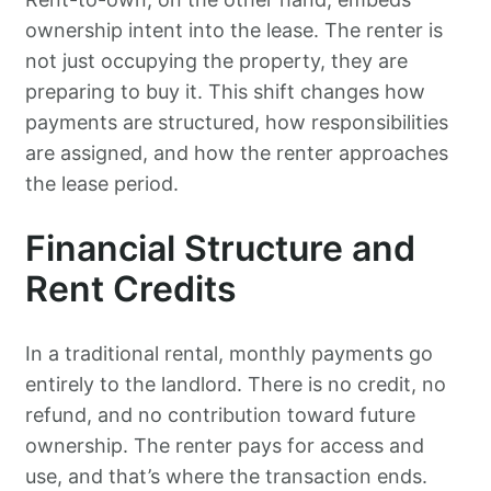
ownership intent into the lease. The renter is
not just occupying the property, they are
preparing to buy it. This shift changes how
payments are structured, how responsibilities
are assigned, and how the renter approaches
the lease period.
Financial Structure and
Rent Credits
In a traditional rental, monthly payments go
entirely to the landlord. There is no credit, no
refund, and no contribution toward future
ownership. The renter pays for access and
use, and that’s where the transaction ends.