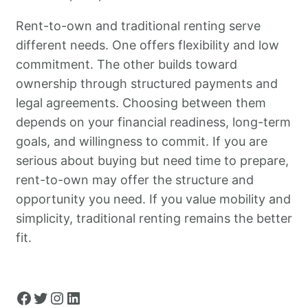
Rent-to-own and traditional renting serve
different needs. One offers flexibility and low
commitment. The other builds toward
ownership through structured payments and
legal agreements. Choosing between them
depends on your financial readiness, long-term
goals, and willingness to commit. If you are
serious about buying but need time to prepare,
rent-to-own may offer the structure and
opportunity you need. If you value mobility and
simplicity, traditional renting remains the better
fit.
Facebook
Twitter
Instagram
LinkedIn