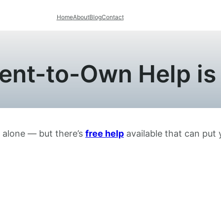
Home
About
Blog
Contact
ent-to-Own Help is
t alone — but there’s
free help
available that can put