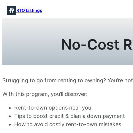
Skip
RTO Listings
to
content
No-Cost R
Struggling to go from renting to owning? You’re no
With this program, you’ll discover:
Rent-to-own options near you
Tips to boost credit & plan a down payment
How to avoid costly rent-to-own mistakes