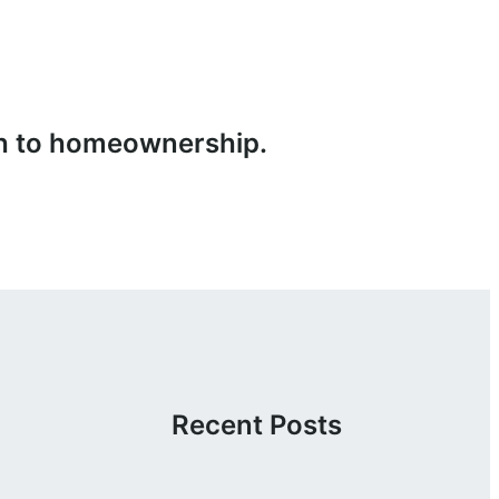
ath to homeownership.
Recent Posts