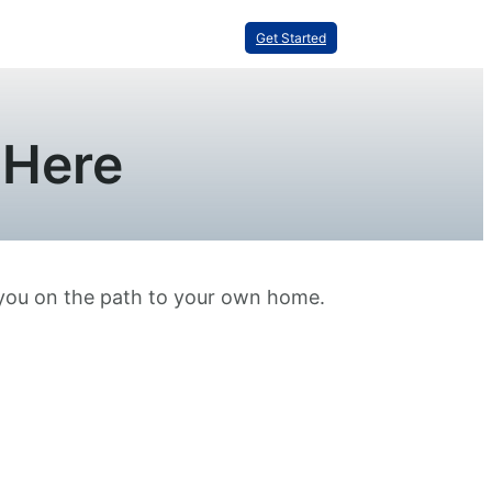
Get Started
 Here
 you on the path to your own home.