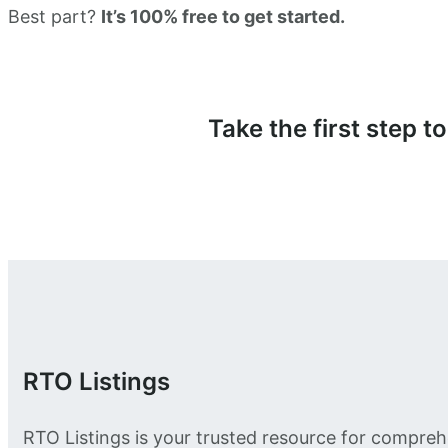
Best part?
It’s 100% free to get started.
Take the first step 
RTO Listings
RTO Listings is your trusted resource for compreh