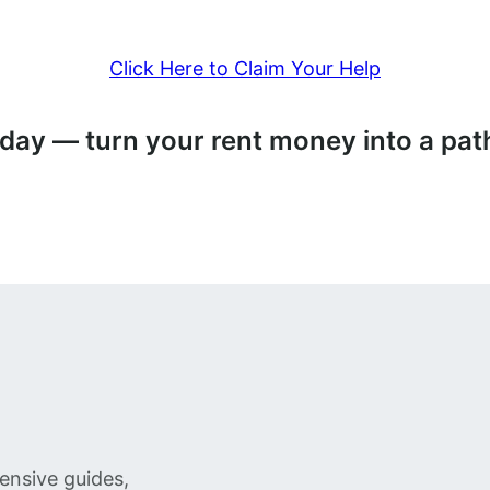
Click Here to Claim Your Help
today — turn your rent money into a p
ensive guides,