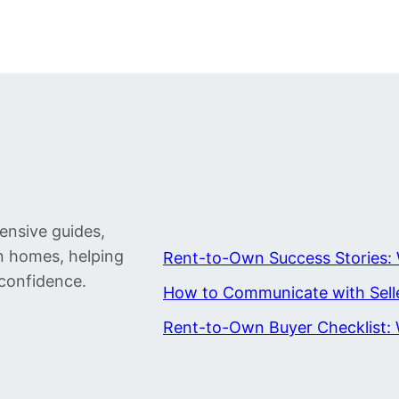
ensive guides,
wn homes, helping
Rent-to-Own Success Stories: 
confidence.
How to Communicate with Sell
Rent-to-Own Buyer Checklist: 