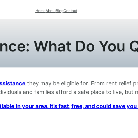
Home
About
Blog
Contact
nce: What Do You Q
ssistance
they may be eligible for. From rent relief 
ividuals and families afford a safe place to live, bu
able in your area. It’s fast, free, and could save y