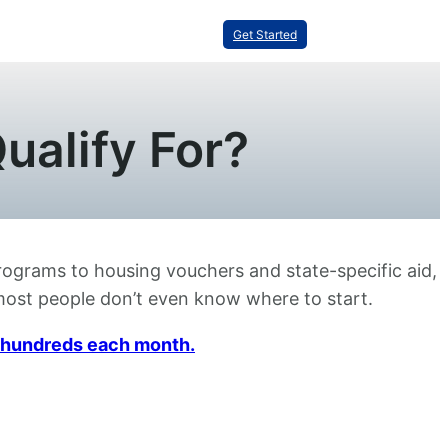
Get Started
ualify For?
programs to housing vouchers and state-specific aid,
t most people don’t even know where to start.
ou hundreds each month.