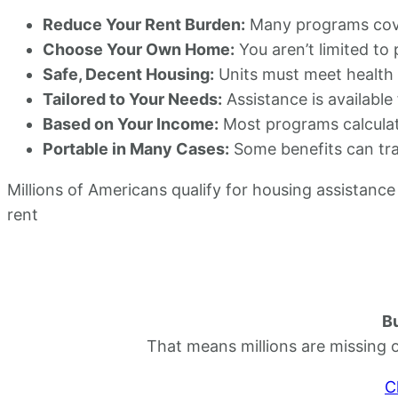
Reduce Your Rent Burden:
Many programs cover
Choose Your Own Home:
You aren’t limited to
Safe, Decent Housing:
Units must meet health a
Tailored to Your Needs:
Assistance is available 
Based on Your Income:
Most programs calculat
Portable in Many Cases:
Some benefits can tra
Millions of Americans qualify for housing assistance 
rent
Bu
That means millions are missing 
C