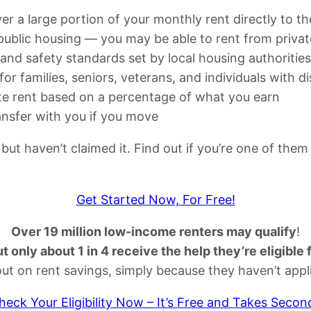
 a large portion of your monthly rent directly to th
 public housing — you may be able to rent from privat
nd safety standards set by local housing authorities
for families, seniors, veterans, and individuals with dis
e rent based on a percentage of what you earn
nsfer with you if you move
but haven’t claimed it. Find out if you’re one of them
Get Started Now, For Free!
Over 19 million low-income renters may qualify
!
t only about 1 in 4 receive the help they’re eligible 
out on rent savings, simply because they haven’t appl
heck Your Eligibility Now – It’s Free and Takes Secon