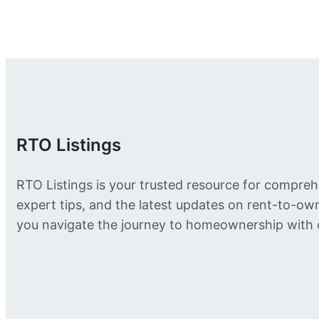
RTO Listings
RTO Listings is your trusted resource for compreh
expert tips, and the latest updates on rent-to-o
you navigate the journey to homeownership with 