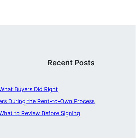
Recent Posts
What Buyers Did Right
ers During the Rent-to-Own Process
What to Review Before Signing