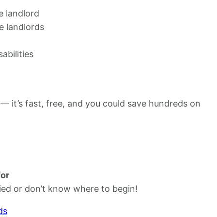
e landlord
e landlords
abilities
 — it’s fast, free, and you could save hundreds on
for
ied or don’t know where to begin!
ds