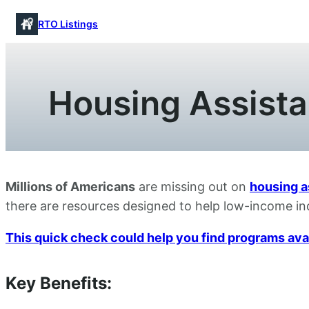
Skip
RTO Listings
to
content
Housing Assista
Millions of Americans
are missing out on
housing a
there are resources designed to help low-income ind
This quick check could help you find programs avail
Key Benefits: