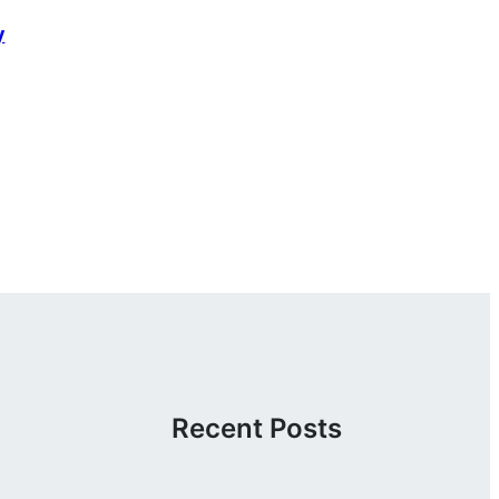
y
Recent Posts