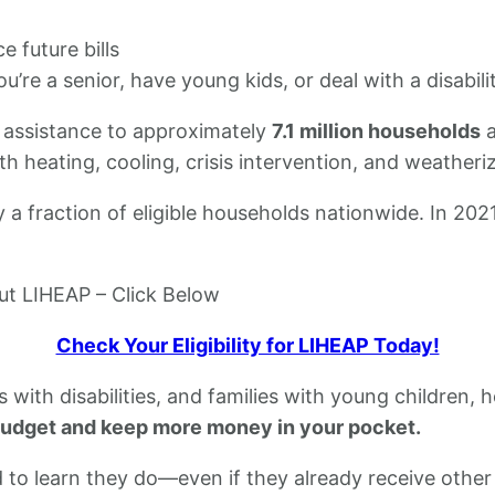
 future bills
ou’re a senior, have young kids, or deal with a disabili
 assistance to approximately
7.1 million households
a
h heating, cooling, crisis intervention, and weatheriz
ly a fraction of eligible households nationwide. In 20
out LIHEAP – Click Below
Check Your Eligibility for LIHEAP Today!
als with disabilities, and families with young children
budget and keep more money in your pocket.
to learn they do—even if they already receive other 