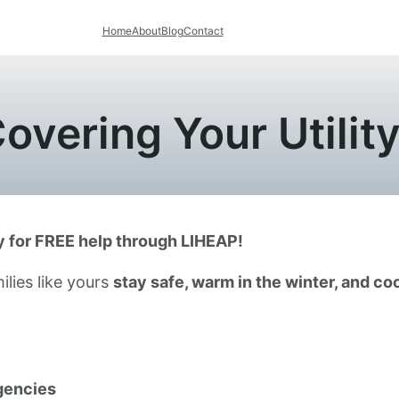
Home
About
Blog
Contact
overing Your Utility 
fy for FREE help through LIHEAP!
ilies like yours
stay safe, warm in the winter, and co
gencies