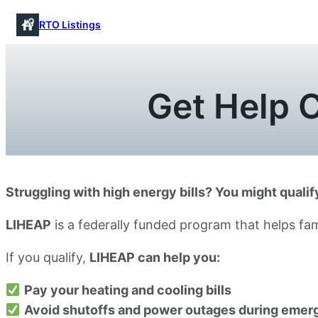
Skip
RTO Listings
to
content
Get Help C
Struggling with high energy bills? You might quali
LIHEAP
is a federally funded program that helps fam
If you qualify,
LIHEAP can help you:
Pay your heating and cooling bills
Avoid shutoffs and power outages during emer