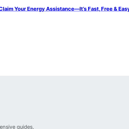
Claim Your Energy Assistance—It’s Fast, Free & Eas
ensive guides,