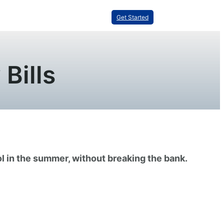
Get Started
Bills
ol in the summer, without breaking the bank.