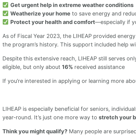
Get urgent help in extreme weather conditions
Weatherize your home
to save energy and reduce
Protect your health and comfort
—especially if y
As of Fiscal Year 2023, the LIHEAP provided energy
the program’s history. This support included help wit
​Despite this extensive reach, LIHEAP still serves on
eligible, but only about
16%
received assistance
If you’re interested in applying or learning more ab
LIHEAP is especially beneficial for seniors, individu
year-round. It’s just one more way to
stretch your 
Think you might qualify?
Many people are surprised 