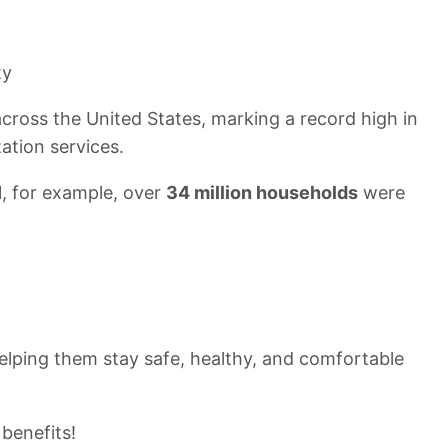
ty
cross the United States, marking a record high in
ation services.
21, for example, over
34 million households
were
, helping them stay safe, healthy, and comfortable
benefits!