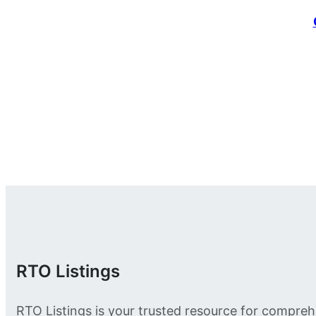
RTO Listings
RTO Listings is your trusted resource for compreh